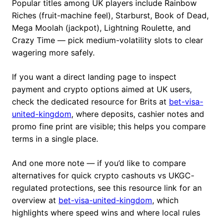
Popular titles among UK players include Rainbow
Riches (fruit-machine feel), Starburst, Book of Dead,
Mega Moolah (jackpot), Lightning Roulette, and
Crazy Time — pick medium-volatility slots to clear
wagering more safely.
If you want a direct landing page to inspect
payment and crypto options aimed at UK users,
check the dedicated resource for Brits at
bet-visa-
united-kingdom
, where deposits, cashier notes and
promo fine print are visible; this helps you compare
terms in a single place.
And one more note — if you’d like to compare
alternatives for quick crypto cashouts vs UKGC-
regulated protections, see this resource link for an
overview at
bet-visa-united-kingdom
, which
highlights where speed wins and where local rules