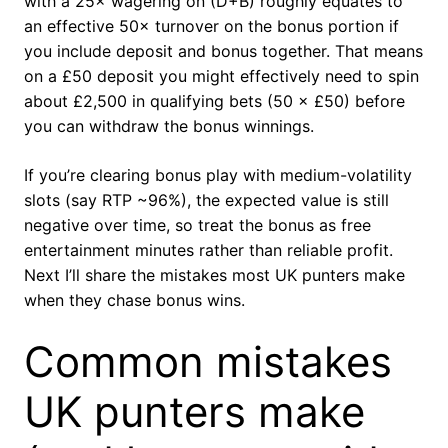
with a 25× wagering on (D+B) roughly equates to
an effective 50× turnover on the bonus portion if
you include deposit and bonus together. That means
on a £50 deposit you might effectively need to spin
about £2,500 in qualifying bets (50 × £50) before
you can withdraw the bonus winnings.
If you’re clearing bonus play with medium-volatility
slots (say RTP ~96%), the expected value is still
negative over time, so treat the bonus as free
entertainment minutes rather than reliable profit.
Next I’ll share the mistakes most UK punters make
when they chase bonus wins.
Common mistakes
UK punters make