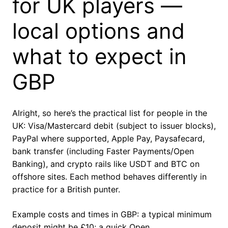
for UK players —
local options and
what to expect in
GBP
Alright, so here’s the practical list for people in the
UK: Visa/Mastercard debit (subject to issuer blocks),
PayPal where supported, Apple Pay, Paysafecard,
bank transfer (including Faster Payments/Open
Banking), and crypto rails like USDT and BTC on
offshore sites. Each method behaves differently in
practice for a British punter.
Example costs and times in GBP: a typical minimum
deposit might be £10; a quick Open