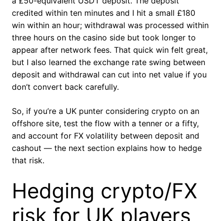
a £50-equivalent USDT deposit. The deposit
credited within ten minutes and I hit a small £180
win within an hour; withdrawal was processed within
three hours on the casino side but took longer to
appear after network fees. That quick win felt great,
but I also learned the exchange rate swing between
deposit and withdrawal can cut into net value if you
don’t convert back carefully.
So, if you’re a UK punter considering crypto on an
offshore site, test the flow with a tenner or a fifty,
and account for FX volatility between deposit and
cashout — the next section explains how to hedge
that risk.
Hedging crypto/FX
risk for UK players