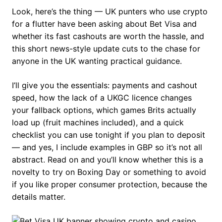
Look, here’s the thing — UK punters who use crypto
for a flutter have been asking about Bet Visa and
whether its fast cashouts are worth the hassle, and
this short news-style update cuts to the chase for
anyone in the UK wanting practical guidance.
I’ll give you the essentials: payments and cashout
speed, how the lack of a UKGC licence changes
your fallback options, which games Brits actually
load up (fruit machines included), and a quick
checklist you can use tonight if you plan to deposit
— and yes, I include examples in GBP so it’s not all
abstract. Read on and you’ll know whether this is a
novelty to try on Boxing Day or something to avoid
if you like proper consumer protection, because the
details matter.