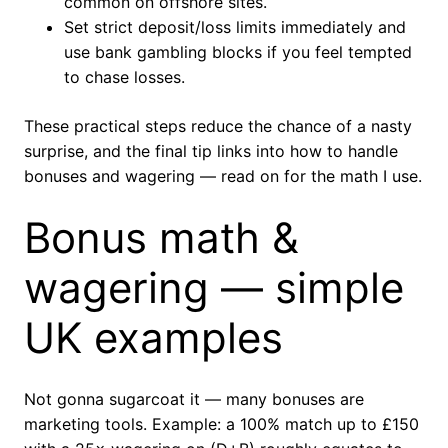
common on offshore sites.
Set strict deposit/loss limits immediately and
use bank gambling blocks if you feel tempted
to chase losses.
These practical steps reduce the chance of a nasty
surprise, and the final tip links into how to handle
bonuses and wagering — read on for the math I use.
Bonus math &
wagering — simple
UK examples
Not gonna sugarcoat it — many bonuses are
marketing tools. Example: a 100% match up to £150