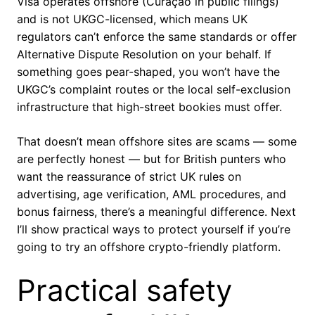
Visa operates offshore (Curaçao in public filings)
and is not UKGC-licensed, which means UK
regulators can’t enforce the same standards or offer
Alternative Dispute Resolution on your behalf. If
something goes pear-shaped, you won’t have the
UKGC’s complaint routes or the local self-exclusion
infrastructure that high-street bookies must offer.
That doesn’t mean offshore sites are scams — some
are perfectly honest — but for British punters who
want the reassurance of strict UK rules on
advertising, age verification, AML procedures, and
bonus fairness, there’s a meaningful difference. Next
I’ll show practical ways to protect yourself if you’re
going to try an offshore crypto-friendly platform.
Practical safety