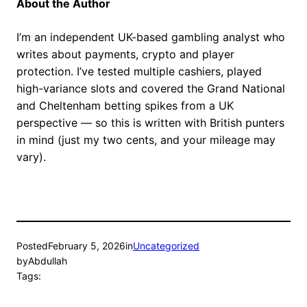
About the Author
I’m an independent UK-based gambling analyst who
writes about payments, crypto and player
protection. I’ve tested multiple cashiers, played
high-variance slots and covered the Grand National
and Cheltenham betting spikes from a UK
perspective — so this is written with British punters
in mind (just my two cents, and your mileage may
vary).
Posted
February 5, 2026
in
Uncategorized
by
Abdullah
Tags: