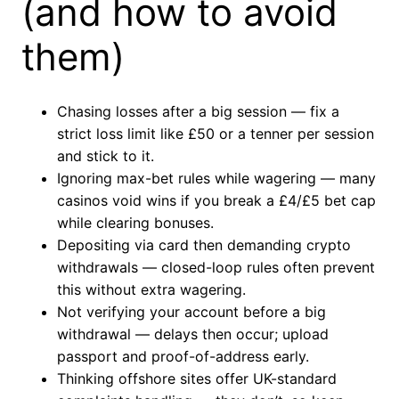
(and how to avoid
them)
Chasing losses after a big session — fix a
strict loss limit like £50 or a tenner per session
and stick to it.
Ignoring max-bet rules while wagering — many
casinos void wins if you break a £4/£5 bet cap
while clearing bonuses.
Depositing via card then demanding crypto
withdrawals — closed-loop rules often prevent
this without extra wagering.
Not verifying your account before a big
withdrawal — delays then occur; upload
passport and proof-of-address early.
Thinking offshore sites offer UK-standard