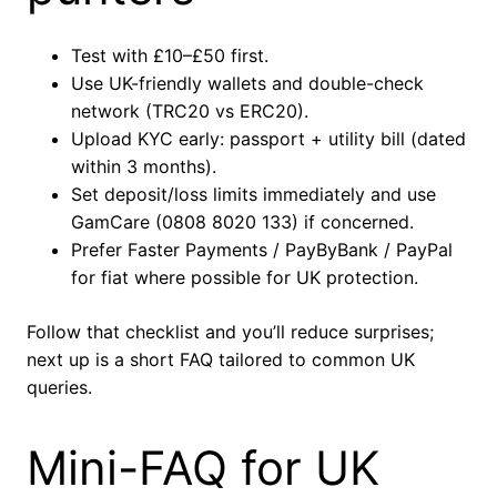
Test with £10–£50 first.
Use UK-friendly wallets and double-check
network (TRC20 vs ERC20).
Upload KYC early: passport + utility bill (dated
within 3 months).
Set deposit/loss limits immediately and use
GamCare (0808 8020 133) if concerned.
Prefer Faster Payments / PayByBank / PayPal
for fiat where possible for UK protection.
Follow that checklist and you’ll reduce surprises;
next up is a short FAQ tailored to common UK
queries.
Mini-FAQ for UK