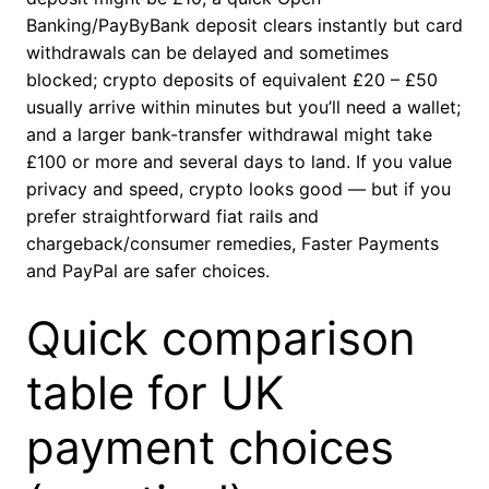
Banking/PayByBank deposit clears instantly but card
withdrawals can be delayed and sometimes
blocked; crypto deposits of equivalent £20 – £50
usually arrive within minutes but you’ll need a wallet;
and a larger bank-transfer withdrawal might take
£100 or more and several days to land. If you value
privacy and speed, crypto looks good — but if you
prefer straightforward fiat rails and
chargeback/consumer remedies, Faster Payments
and PayPal are safer choices.
Quick comparison
table for UK
payment choices