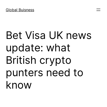
Skip
to
Global Buisness
content
Bet Visa UK news
update: what
British crypto
punters need to
know