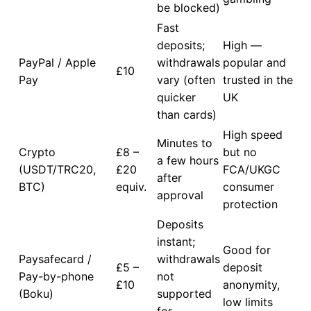
be blocked)
Fast
deposits;
High —
PayPal / Apple
withdrawals
popular and
£10
Pay
vary (often
trusted in the
quicker
UK
than cards)
High speed
Minutes to
Crypto
£8 –
but no
a few hours
(USDT/TRC20,
£20
FCA/UKGC
after
BTC)
equiv.
consumer
approval
protection
Deposits
instant;
Good for
Paysafecard /
withdrawals
£5 –
deposit
Pay-by-phone
not
£10
anonymity,
(Boku)
supported
low limits