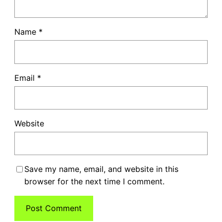
Name
*
Email
*
Website
Save my name, email, and website in this
browser for the next time I comment.