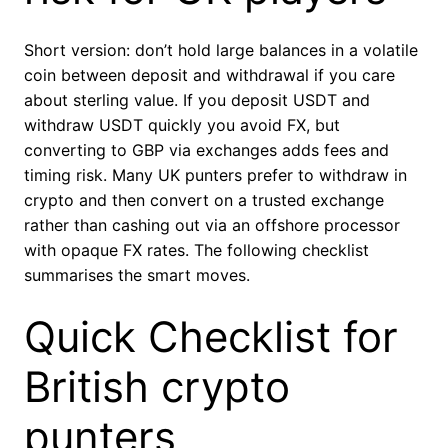
Short version: don’t hold large balances in a volatile
coin between deposit and withdrawal if you care
about sterling value. If you deposit USDT and
withdraw USDT quickly you avoid FX, but
converting to GBP via exchanges adds fees and
timing risk. Many UK punters prefer to withdraw in
crypto and then convert on a trusted exchange
rather than cashing out via an offshore processor
with opaque FX rates. The following checklist
summarises the smart moves.
Quick Checklist for
British crypto
punters