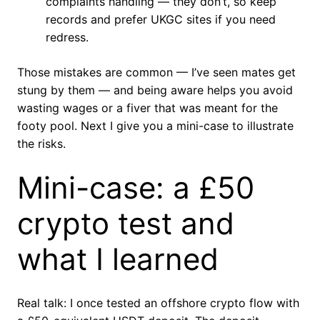
complaints handling — they don’t, so keep
records and prefer UKGC sites if you need
redress.
Those mistakes are common — I’ve seen mates get
stung by them — and being aware helps you avoid
wasting wages or a fiver that was meant for the
footy pool. Next I give you a mini-case to illustrate
the risks.
Mini-case: a £50
crypto test and
what I learned
Real talk: I once tested an offshore crypto flow with