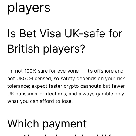
players
Is Bet Visa UK-safe for
British players?
I’m not 100% sure for everyone — it’s offshore and
not UKGC-licensed, so safety depends on your risk
tolerance; expect faster crypto cashouts but fewer
UK consumer protections, and always gamble only
what you can afford to lose.
Which payment