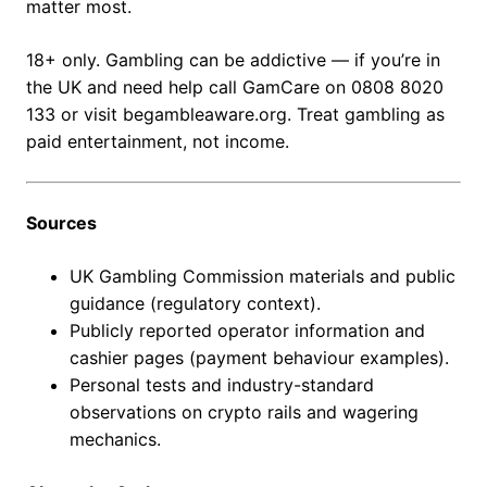
matter most.
18+ only. Gambling can be addictive — if you’re in
the UK and need help call GamCare on 0808 8020
133 or visit begambleaware.org. Treat gambling as
paid entertainment, not income.
Sources
UK Gambling Commission materials and public
guidance (regulatory context).
Publicly reported operator information and
cashier pages (payment behaviour examples).
Personal tests and industry-standard
observations on crypto rails and wagering
mechanics.