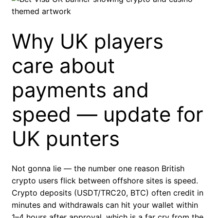
Why UK players
care about
payments and
speed — update for
UK punters
Not gonna lie — the number one reason British
crypto users flick between offshore sites is speed.
Crypto deposits (USDT/TRC20, BTC) often credit in
minutes and withdrawals can hit your wallet within
1–4 hours after approval, which is a far cry from the