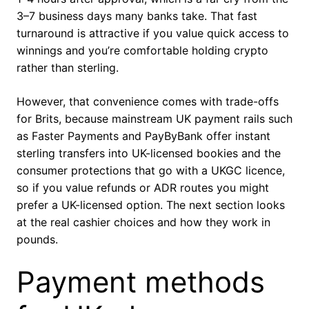
3–7 business days many banks take. That fast
turnaround is attractive if you value quick access to
winnings and you’re comfortable holding crypto
rather than sterling.
However, that convenience comes with trade-offs
for Brits, because mainstream UK payment rails such
as Faster Payments and PayByBank offer instant
sterling transfers into UK-licensed bookies and the
consumer protections that go with a UKGC licence,
so if you value refunds or ADR routes you might
prefer a UK-licensed option. The next section looks
at the real cashier choices and how they work in
pounds.
Payment methods