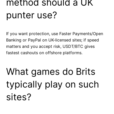
method should a UK
punter use?
If you want protection, use Faster Payments/Open
Banking or PayPal on UK-licensed sites; if speed
matters and you accept risk, USDT/BTC gives
fastest cashouts on offshore platforms.
What games do Brits
typically play on such
sites?