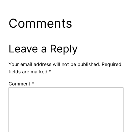
Comments
Leave a Reply
Your email address will not be published.
Required
fields are marked
*
Comment
*