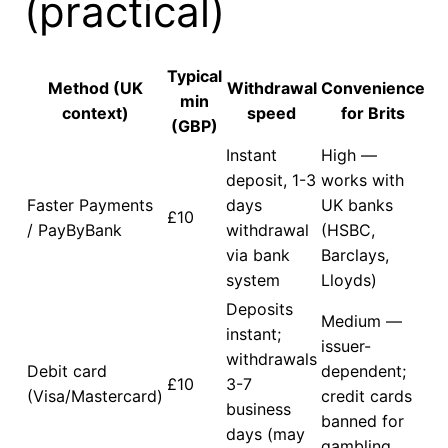
(practical)
Typical
Method (UK
Withdrawal
Convenience
min
context)
speed
for Brits
(GBP)
Instant
High —
deposit, 1-3
works with
Faster Payments
days
UK banks
£10
/ PayByBank
withdrawal
(HSBC,
via bank
Barclays,
system
Lloyds)
Deposits
Medium —
instant;
issuer-
withdrawals
Debit card
dependent;
£10
3-7
(Visa/Mastercard)
credit cards
business
banned for
days (may
gambling