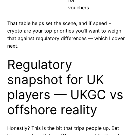
for
vouchers
That table helps set the scene, and if speed +
crypto are your top priorities you’ll want to weigh
that against regulatory differences — which I cover
next.
Regulatory
snapshot for UK
players — UKGC vs
offshore reality
Honestly? This is the bit that trips people up. Bet