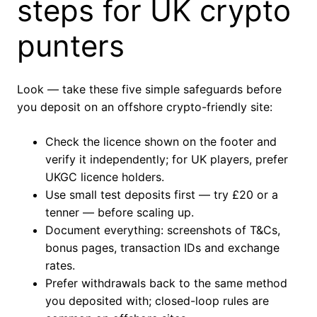
steps for UK crypto
punters
Look — take these five simple safeguards before
you deposit on an offshore crypto-friendly site:
Check the licence shown on the footer and
verify it independently; for UK players, prefer
UKGC licence holders.
Use small test deposits first — try £20 or a
tenner — before scaling up.
Document everything: screenshots of T&Cs,
bonus pages, transaction IDs and exchange
rates.
Prefer withdrawals back to the same method
you deposited with; closed-loop rules are