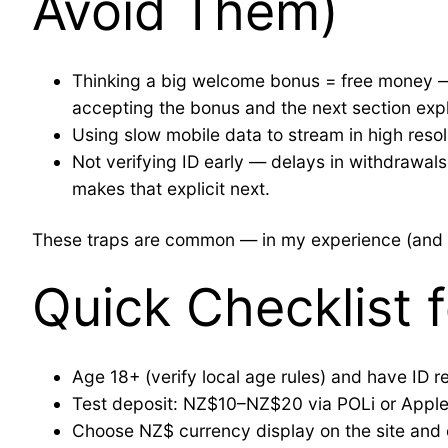
Avoid Them)
Thinking a big welcome bonus = free money —
accepting the bonus and the next section expla
Using slow mobile data to stream in high resol
Not verifying ID early — delays in withdrawals
makes that explicit next.
These traps are common — in my experience (and yo
Quick Checklist 
Age 18+ (verify local age rules) and have ID r
Test deposit: NZ$10–NZ$20 via POLi or Apple
Choose NZ$ currency display on the site and c