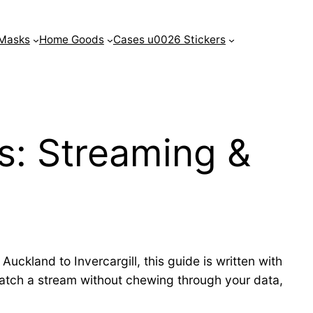
Masks
Home Goods
Cases u0026 Stickers
rs: Streaming &
Auckland to Invercargill, this guide is written with
watch a stream without chewing through your data,