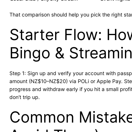
That comparison should help you pick the right sta
Starter Flow: Ho
Bingo & Streami
Step 1: Sign up and verify your account with passpor
amount (NZ$10–NZ$20) via POLi or Apple Pay. Step 
progress and withdraw early if you hit a small pro
don’t trip up.
Common Mistakes