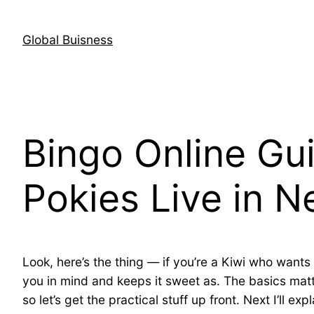
Skip
to
Global Buisness
content
Bingo Online Gui
Pokies Live in 
Look, here’s the thing — if you’re a Kiwi who wants 
you in mind and keeps it sweet as. The basics mat
so let’s get the practical stuff up front. Next I’ll 