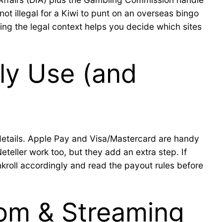
not illegal for a Kiwi to punt on an overseas bingo
ing the legal context helps you decide which sites
ly Use (and
 details. Apple Pay and Visa/Mastercard are handy
eteller work too, but they add an extra step. If
kroll accordingly and read the payout rules before
om & Streaming