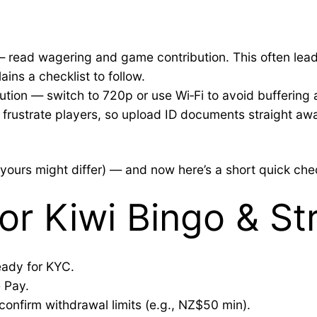
 read wagering and game contribution. This often lead
ins a checklist to follow.
ution — switch to 720p or use Wi‑Fi to avoid buffering a
 frustrate players, so upload ID documents straight awa
urs might differ) — and now here’s a short quick chec
for Kiwi Bingo & S
eady for KYC.
 Pay.
onfirm withdrawal limits (e.g., NZ$50 min).