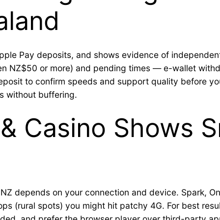
aland
or Apple Pay deposits, and shows evidence of independe
 NZ$50 or more) and pending times — e-wallet withdra
osit to confirm speeds and support quality before you go
 without buffering.
 & Casino Shows S
in NZ depends on your connection and device. Spark, On
ps (rural spots) you might hit patchy 4G. For best resu
eded, and prefer the browser player over third-party