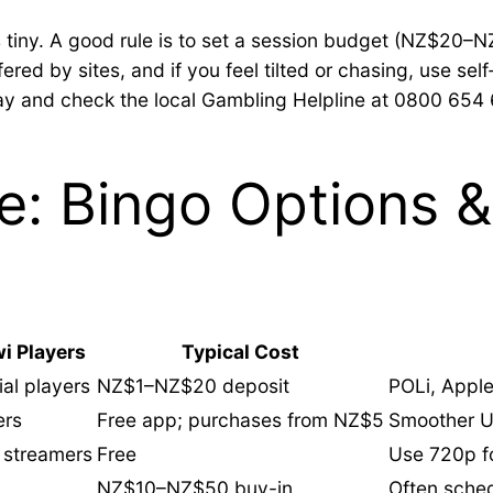
h is tiny. A good rule is to set a session budget (NZ$
red by sites, and if you feel tilted or chasing, use sel
 and check the local Gambling Helpline at 0800 654 655 
: Bingo Options &
wi Players
Typical Cost
al players
NZ$1–NZ$20 deposit
POLi, Apple
ers
Free app; purchases from NZ$5
Smoother UI
 streamers
Free
Use 720p fo
NZ$10–NZ$50 buy-in
Often sche