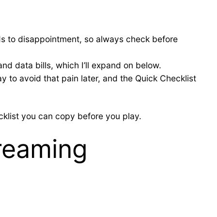
s to disappointment, so always check before
nd data bills, which I’ll expand on below.
y to avoid that pain later, and the Quick Checklist
klist you can copy before you play.
treaming