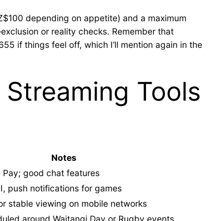
20–NZ$100 depending on appetite) and a maximum
f‑exclusion or reality checks. Remember that
if things feel off, which I’ll mention again in the
 Streaming Tools
Notes
 Pay; good chat features
, push notifications for games
r stable viewing on mobile networks
duled around Waitangi Day or Rugby events