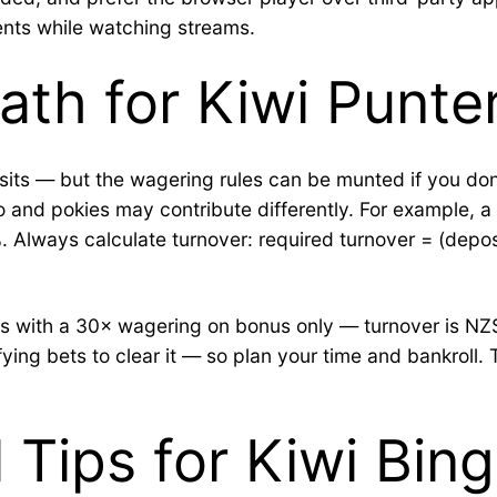
ments while watching streams.
th for Kiwi Punte
s — but the wagering rules can be munted if you don’t 
 and pokies may contribute differently. For example, a
 Always calculate turnover: required turnover = (depos
 with a 30× wagering on bonus only — turnover is NZ$
ing bets to clear it — so plan your time and bankroll. Th
l Tips for Kiwi Bin