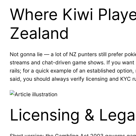
Where Kiwi Playe
Zealand
Not gonna lie — a lot of NZ punters still prefer pok
streams and chat-driven game shows. If you want a
rails; for a quick example of an established option,
said, you should always verify licensing and KYC rul
Licensing & Lega
Short version: the Gambling Act 2003 governs gam