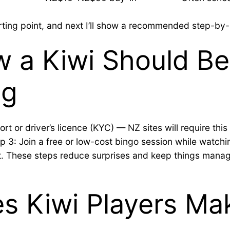
rting point, and next I’ll show a recommended step-by-s
w a Kiwi Should Be
ng
t or driver’s licence (KYC) — NZ sites will require this
3: Join a free or low-cost bingo session while watchi
fit. These steps reduce surprises and keep things manag
 Kiwi Players Ma