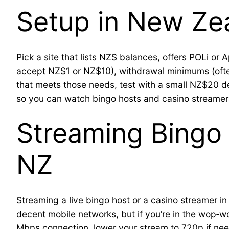
Setup in New Ze
Pick a site that lists NZ$ balances, offers POLi 
accept NZ$1 or NZ$10), withdrawal minimums (often
that meets those needs, test with a small NZ$20 dep
so you can watch bingo hosts and casino streamers
Streaming Bingo
NZ
Streaming a live bingo host or a casino streamer 
decent mobile networks, but if you’re in the wop‑wo
Mbps connection, lower your stream to 720p if ne