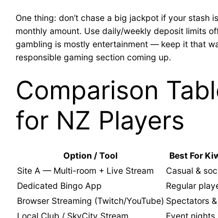
One thing: don’t chase a big jackpot if your stas
monthly amount. Use daily/weekly deposit limits offe
gambling is mostly entertainment — keep it that way
responsible gaming section coming up.
Comparison Table
for NZ Players
Option / Tool
Best For Ki
Site A — Multi-room + Live Stream
Casual & soci
Dedicated Bingo App
Regular play
Browser Streaming (Twitch/YouTube)
Spectators &
Local Club / SkyCity Stream
Event nights