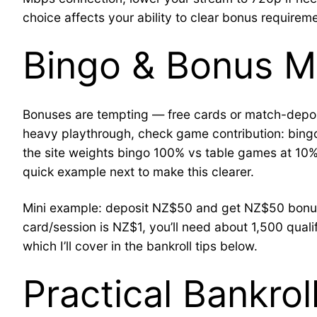
choice affects your ability to clear bonus require
Bingo & Bonus Ma
Bonuses are tempting — free cards or match-deposit
heavy playthrough, check game contribution: bingo
the site weights bingo 100% vs table games at 10%.
quick example next to make this clearer.
Mini example: deposit NZ$50 and get NZ$50 bonus
card/session is NZ$1, you’ll need about 1,500 qualify
which I’ll cover in the bankroll tips below.
Practical Bankrol