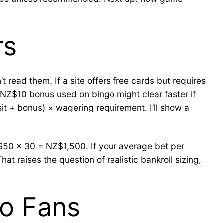
rs
read them. If a site offers free cards but requires
 NZ$10 bonus used on bingo might clear faster if
it + bonus) × wagering requirement. I’ll show a
50 × 30 = NZ$1,500. If your average bet per
at raises the question of realistic bankroll sizing,
go Fans