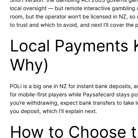
local oversight — but remote interactive gambling op
room, but the operator won’t be licensed in NZ, so
to trust and which to avoid, and next I’ll cover the 
Local Payments K
Why)
POLi is a big one in NZ for instant bank deposits,
for mobile-first players while Paysafecard stays pop
you’re withdrawing, expect bank transfers to take
you deposit, which I’ll explain next.
How to Choose t