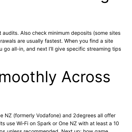
nt audits. Also check minimum deposits (some sites
wals are usually fastest. When you find a site
 all-in, and next I’ll give specific streaming tips
moothly Across
e NZ (formerly Vodafone) and 2degrees all offer
lts use Wi‑Fi on Spark or One NZ with at least a 10
 apps unless recommended. Next up: how game