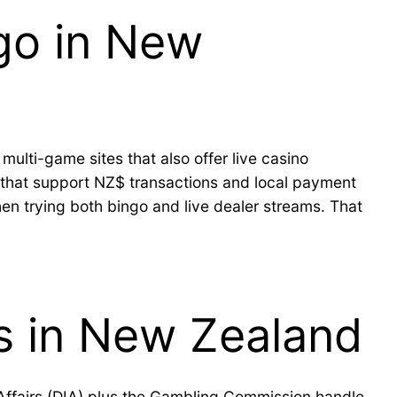
ngo in New
multi-game sites that also offer live casino
s that support NZ$ transactions and local payment
n trying both bingo and live dealer streams. That
rs in New Zealand
Affairs (DIA) plus the Gambling Commission handle