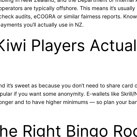
erators are typically offshore. This means it’s usually 
 check audits, eCOGRA or similar fairness reports. Know
payments you’ll actually use in NZ.
iwi Players Actual
 and it’s sweet as because you don’t need to share card
ular if you want some anonymity. E-wallets like Skrill/N
 longer and to have higher minimums — so plan your ban
he Right Bingo Ro