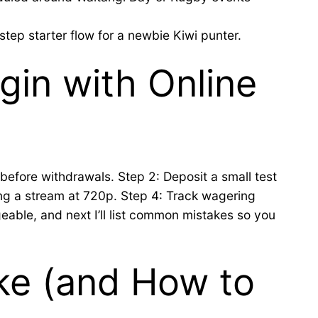
tep starter flow for a newbie Kiwi punter.
gin with Online
 before withdrawals. Step 2: Deposit a small test
ng a stream at 720p. Step 4: Track wagering
eable, and next I’ll list common mistakes so you
ke (and How to