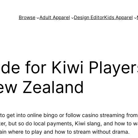
Browse
Adult Apparel
Design Editor
Kids Apparel
de for Kiwi Playe
New Zealand
to get into online bingo or follow casino streaming from 
ter, but so do local payments, Kiwi slang, and how to 
explain where to play and how to stream without drama.