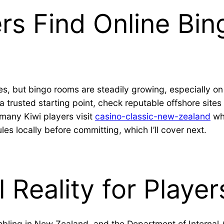
rs Find Online Bi
ies, but bingo rooms are steadily growing, especially on 
 trusted starting point, check reputable offshore site
 many Kiwi players visit
casino-classic-new-zealand
whe
es locally before committing, which I’ll cover next.
l Reality for Playe
bling in New Zealand, and the Department of Internal 