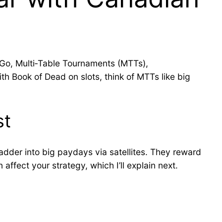
& Go, Multi‑Table Tournaments (MTTs),
ith Book of Dead on slots, think of MTTs like big
st
dder into big paydays via satellites. They reward
ffect your strategy, which I’ll explain next.