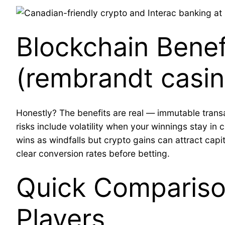
Blockchain Benef
(rembrandt casin
Honestly? The benefits are real — immutable transac
risks include volatility when your winnings stay in
wins as windfalls but crypto gains can attract capit
clear conversion rates before betting.
Quick Compariso
Players