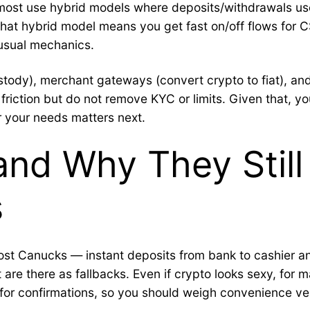
n; most use hybrid models where deposits/withdrawals u
 That hybrid model means you get fast on/off flows for C
usual mechanics.
ustody), merchant gateways (convert crypto to fiat), and
tion but do not remove KYC or limits. Given that, you’l
or your needs matters next.
nd Why They Still
s
most Canucks — instant deposits from bank to cashier a
 are there as fallbacks. Even if crypto looks sexy, for 
for confirmations, so you should weigh convenience ver