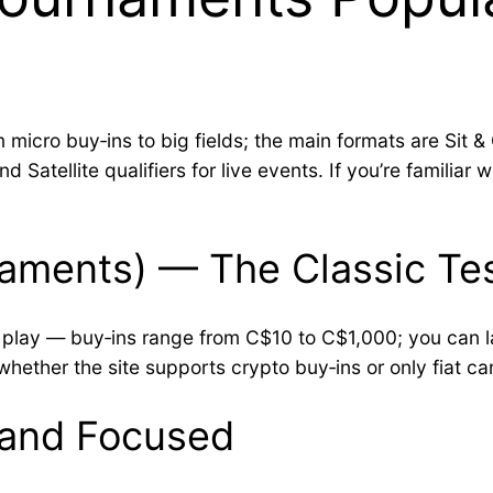
 micro buy‑ins to big fields; the main formats are Sit 
atellite qualifiers for live events. If you’re familiar w
aments) — The Classic Te
play — buy‑ins range from C$10 to C$1,000; you can la
ther the site supports crypto buy‑ins or only fiat can a
 and Focused