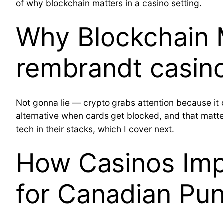
of why blockchain matters in a casino setting.
Why Blockchain 
rembrandt casino
Not gonna lie — crypto grabs attention because it 
alternative when cards get blocked, and that matte
tech in their stacks, which I cover next.
How Casinos Impl
for Canadian Pun