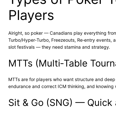
Players
Alright, so poker — Canadians play everything from
Turbo/Hyper‑Turbo, Freezeouts, Re‑entry events, and S
slot festivals — they need stamina and strategy.
MTTs (Multi‑Table Tourn
MTTs are for players who want structure and deep 
endurance and correct ICM thinking, and knowing whe
Sit & Go (SNG) — Quick