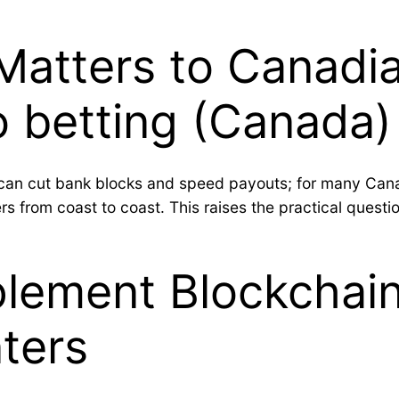
Matters to Canadia
 betting (Canada)
can cut bank blocks and speed payouts; for many Canadi
rs from coast to coast. This raises the practical quest
ement Blockchain 
ters