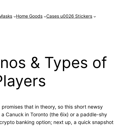
Masks
Home Goods
Cases u0026 Stickers
inos & Types of
layers
promises that in theory, so this short newsy
 a Canuck in Toronto (the 6ix) or a paddle-shy
a crypto banking option; next up, a quick snapshot