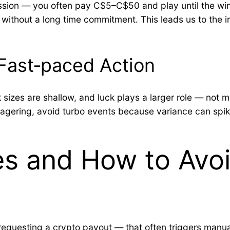
session — you often pay C$5–C$50 and play until the wi
l without a long time commitment. This leads us to the i
Fast‑paced Action
k sizes are shallow, and luck plays a larger role — not m
 wagering, avoid turbo events because variance can spik
s and How to Avo
 requesting a crypto payout — that often triggers manu