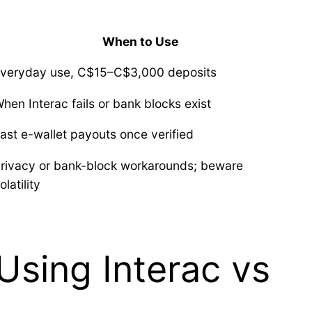
When to Use
veryday use, C$15–C$3,000 deposits
hen Interac fails or bank blocks exist
ast e-wallet payouts once verified
rivacy or bank-block workarounds; beware
olatility
Using Interac vs