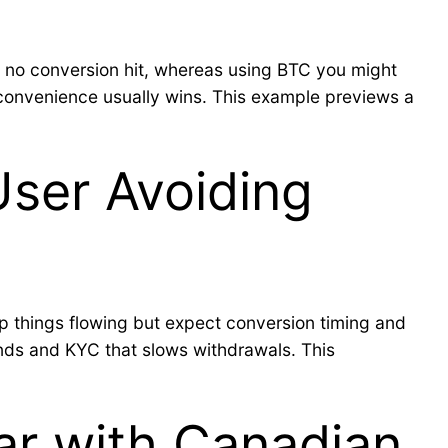
h no conversion hit, whereas using BTC you might
convenience usually wins. This example previews a
ser Avoiding
 things flowing but expect conversion timing and
unds and KYC that slows withdrawals. This
ar with Canadian