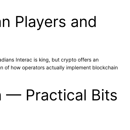
n Players and
ans Interac is king, but crypto offers an
ion of how operators actually implement blockchain
— Practical Bits