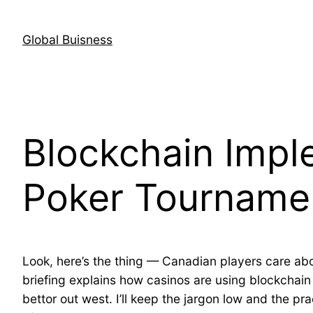
Skip
to
Global Buisness
content
Blockchain Impl
Poker Tournamen
Look, here’s the thing — Canadian players care abo
briefing explains how casinos are using blockchain
bettor out west. I’ll keep the jargon low and the p