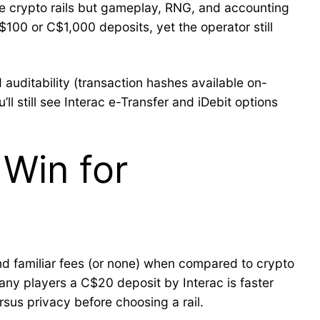
se crypto rails but gameplay, RNG, and accounting
$100 or C$1,000 deposits, yet the operator still
 auditability (transaction hashes available on-
l still see Interac e-Transfer and iDebit options
 Win for
nd familiar fees (or none) when compared to crypto
many players a C$20 deposit by Interac is faster
sus privacy before choosing a rail.