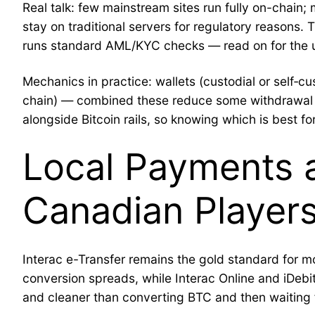
Real talk: few mainstream sites run fully on-chai
stay on traditional servers for regulatory reasons.
runs standard AML/KYC checks — read on for the 
Mechanics in practice: wallets (custodial or self‑c
chain) — combined these reduce some withdrawal fric
alongside Bitcoin rails, so knowing which is best f
Local Payments a
Canadian Player
Interac e-Transfer remains the gold standard for 
conversion spreads, while Interac Online and iDebit
and cleaner than converting BTC and then waiting 