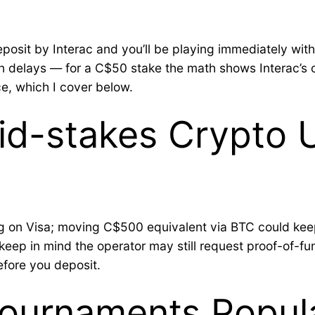
osit by Interac and you’ll be playing immediately wit
n delays — for a C$50 stake the math shows Interac’s 
ce, which I cover below.
id-stakes Crypto U
g on Visa; moving C$500 equivalent via BTC could keep
keep in mind the operator may still request proof-of-f
efore you deposit.
Tournaments Popul