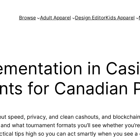
Browse
Adult Apparel
Design Editor
Kids Apparel
ementation in Cas
ts for Canadian P
ut speed, privacy, and clean cashouts, and blockchain 
 and what tournament formats you’ll see whether you’re
ractical tips high so you can act smartly when you see 