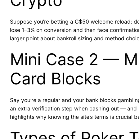
Crypto
Suppose you’re betting a C$50 welcome reload: dep
lose 1–3% on conversion and then face confirmatio
larger point about bankroll sizing and method choi
Mini Case 2 — M
Card Blocks
Say you’re a regular and your bank blocks gamblin
an extra verification step when cashing out — and 
highlights why knowing the site’s terms is crucial b
Types of Poker 