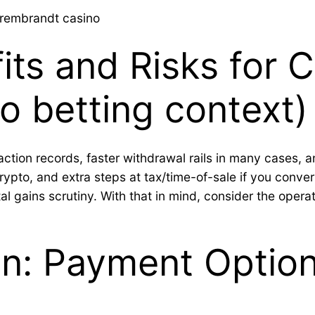
its and Risks for 
o betting context)
tion records, faster withdrawal rails in many cases, an
 crypto, and extra steps at tax/time-of-sale if you con
al gains scrutiny. With that in mind, consider the opera
n: Payment Option