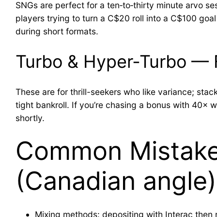
SNGs are perfect for a ten‑to‑thirty minute arvo 
players trying to turn a C$20 roll into a C$100 goa
during short formats.
Turbo & Hyper‑Turbo — 
These are for thrill-seekers who like variance; stac
tight bankroll. If you’re chasing a bonus with 40×
shortly.
Common Mistake
(Canadian angle)
Mixing methods: depositing with Interac then