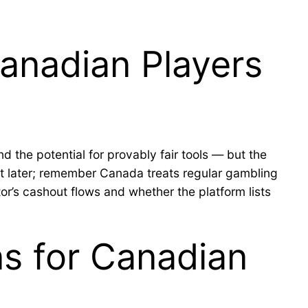
Canadian Players
d the potential for provably fair tools — but the
vert later; remember Canada treats regular gambling
tor’s cashout flows and whether the platform lists
s for Canadian