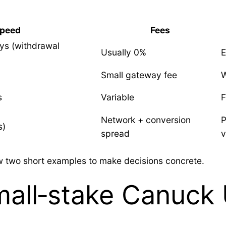
Speed
Fees
ays (withdrawal
Usually 0%
E
Small gateway fee
W
s
Variable
F
Network + conversion
P
s)
spread
v
how two short examples to make decisions concrete.
all‑stake Canuck 