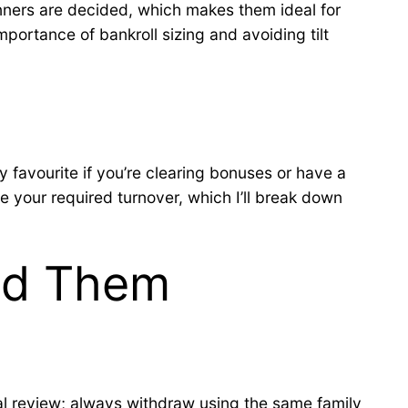
nners are decided, which makes them ideal for
mportance of bankroll sizing and avoiding tilt
y favourite if you’re clearing bonuses or have a
e your required turnover, which I’ll break down
id Them
al review; always withdraw using the same family