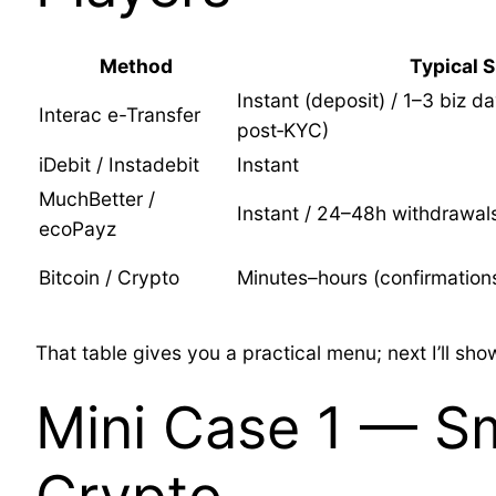
Method
Typical 
Instant (deposit) / 1–3 biz d
Interac e-Transfer
post‑KYC)
iDebit / Instadebit
Instant
MuchBetter /
Instant / 24–48h withdrawal
ecoPayz
Bitcoin / Crypto
Minutes–hours (confirmation
That table gives you a practical menu; next I’ll s
Mini Case 1 — Sm