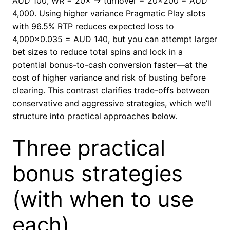
AUD 100, WR = 20× → turnover = 20×200 = AUD
4,000. Using higher variance Pragmatic Play slots
with 96.5% RTP reduces expected loss to
4,000×0.035 = AUD 140, but you can attempt larger
bet sizes to reduce total spins and lock in a
potential bonus-to-cash conversion faster—at the
cost of higher variance and risk of busting before
clearing. This contrast clarifies trade-offs between
conservative and aggressive strategies, which we’ll
structure into practical approaches below.
Three practical
bonus strategies
(with when to use
each)