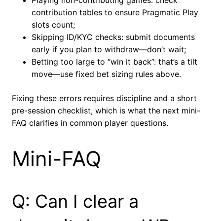
Playing non-contributing games: check
contribution tables to ensure Pragmatic Play
slots count;
Skipping ID/KYC checks: submit documents
early if you plan to withdraw—don’t wait;
Betting too large to “win it back”: that’s a tilt
move—use fixed bet sizing rules above.
Fixing these errors requires discipline and a short
pre-session checklist, which is what the next mini-
FAQ clarifies in common player questions.
Mini-FAQ
Q: Can I clear a