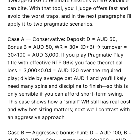
average stake to estimate sessions where variance
can bite. With that tool, you’ll judge offers fast and
avoid the worst traps, and in the next paragraphs I’ll
apply it to two pragmatic scenarios.
Case A — Conservative: Deposit D = AUD 50,
Bonus B = AUD 50, WR = 30× (D+B) → turnover =
30×100 = AUD 3,000. If you play Pragmatic Play
title with effective RTP 96% you face theoretical
loss = 3,000×0.04 = AUD 120 over the required
play; divide by average bet AUD 1 and you’ll likely
need many spins and discipline to finish—so this is
only sensible if you can afford short-term swing.
This case shows how a “small” WR still has real cost
and why bet sizing matters; next we’ll contrast with
an aggressive approach.
Case B — Aggressive bonus-hunt: D = AUD 100, B =