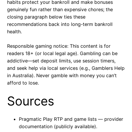
habits protect your bankroll and make bonuses
genuinely fun rather than expensive chores; the
closing paragraph below ties these
recommendations back into long-term bankroll
health.
Responsible gaming notice: This content is for
readers 18+ (or local legal age). Gambling can be
addictive—set deposit limits, use session timers,
and seek help via local services (e.g., Gamblers Help
in Australia). Never gamble with money you can’t
afford to lose.
Sources
Pragmatic Play RTP and game lists — provider
documentation (publicly available).