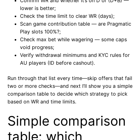
Confirm WR and whether it’s on D or (D+B) —
lower is better;
Check the time limit to clear WR (days);
Scan game contribution table — are Pragmatic
Play slots 100%?;
Check max bet while wagering — some caps
void progress;
Verify withdrawal minimums and KYC rules for
AU players (ID before cashout).
Run through that list every time—skip offers that fail
two or more checks—and next I’ll show you a simple
comparison table to decide which strategy to pick
based on WR and time limits.
Simple comparison
table: which