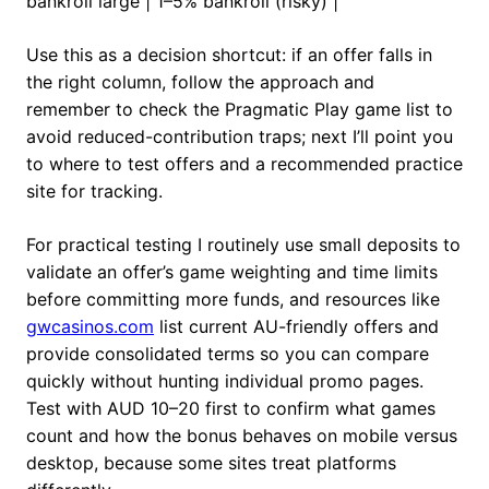
bankroll large | 1–5% bankroll (risky) |
Use this as a decision shortcut: if an offer falls in
the right column, follow the approach and
remember to check the Pragmatic Play game list to
avoid reduced-contribution traps; next I’ll point you
to where to test offers and a recommended practice
site for tracking.
For practical testing I routinely use small deposits to
validate an offer’s game weighting and time limits
before committing more funds, and resources like
gwcasinos.com
list current AU-friendly offers and
provide consolidated terms so you can compare
quickly without hunting individual promo pages.
Test with AUD 10–20 first to confirm what games
count and how the bonus behaves on mobile versus
desktop, because some sites treat platforms