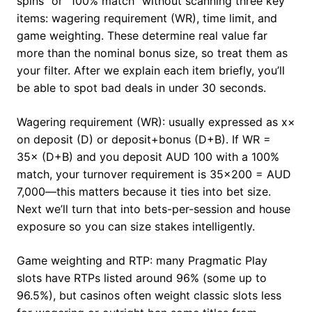
spins” or “100% match” without scanning three key
items: wagering requirement (WR), time limit, and
game weighting. These determine real value far
more than the nominal bonus size, so treat them as
your filter. After we explain each item briefly, you’ll
be able to spot bad deals in under 30 seconds.
Wagering requirement (WR): usually expressed as x×
on deposit (D) or deposit+bonus (D+B). If WR =
35× (D+B) and you deposit AUD 100 with a 100%
match, your turnover requirement is 35×200 = AUD
7,000—this matters because it ties into bet size.
Next we’ll turn that into bets-per-session and house
exposure so you can size stakes intelligently.
Game weighting and RTP: many Pragmatic Play
slots have RTPs listed around 96% (some up to
96.5%), but casinos often weight classic slots less