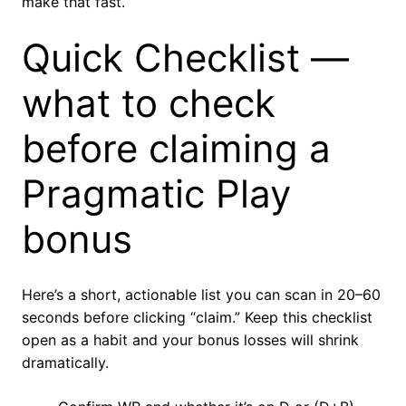
make that fast.
Quick Checklist —
what to check
before claiming a
Pragmatic Play
bonus
Here’s a short, actionable list you can scan in 20–60
seconds before clicking “claim.” Keep this checklist
open as a habit and your bonus losses will shrink
dramatically.