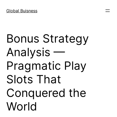
Skip
to
Global Buisness
content
Bonus Strategy
Analysis —
Pragmatic Play
Slots That
Conquered the
World