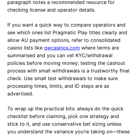
paragraph notes a recommended resource for
checking license and operator details.
If you want a quick way to compare operators and
see which ones list Pragmatic Play titles clearly and
allow AU payment options, refer to consolidated
casino lists like
gwcasinos.com
where terms are
summarised and you can vet KYC/withdrawal
policies before moving money; testing the cashout
process with small withdrawals is a trustworthy final
check. Use small test withdrawals to make sure
processing times, limits, and ID steps are as
advertised.
To wrap up the practical bits: always do the quick
checklist before claiming, pick one strategy and
stick to it, and use conservative bet sizing unless
you understand the variance you’re taking on—these