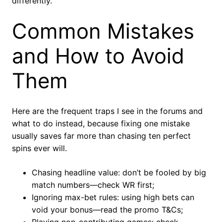
differently.
Common Mistakes
and How to Avoid
Them
Here are the frequent traps I see in the forums and
what to do instead, because fixing one mistake
usually saves far more than chasing ten perfect
spins ever will.
Chasing headline value: don’t be fooled by big
match numbers—check WR first;
Ignoring max-bet rules: using high bets can
void your bonus—read the promo T&Cs;