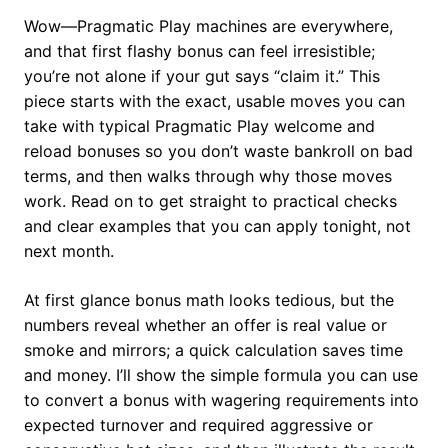
Wow—Pragmatic Play machines are everywhere,
and that first flashy bonus can feel irresistible;
you’re not alone if your gut says “claim it.” This
piece starts with the exact, usable moves you can
take with typical Pragmatic Play welcome and
reload bonuses so you don’t waste bankroll on bad
terms, and then walks through why those moves
work. Read on to get straight to practical checks
and clear examples that you can apply tonight, not
next month.
At first glance bonus math looks tedious, but the
numbers reveal whether an offer is real value or
smoke and mirrors; a quick calculation saves time
and money. I’ll show the simple formula you can use
to convert a bonus with wagering requirements into
expected turnover and required aggressive or