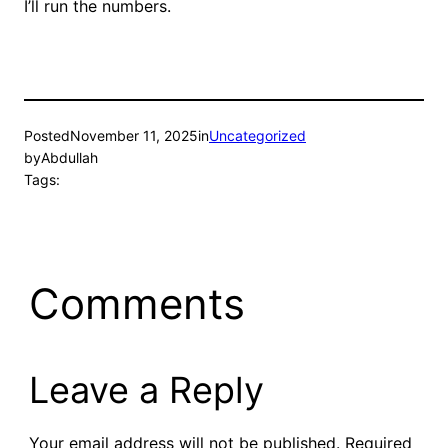
I’ll run the numbers.
Posted
November 11, 2025
in
Uncategorized
by
Abdullah
Tags:
Comments
Leave a Reply
Your email address will not be published.
Required