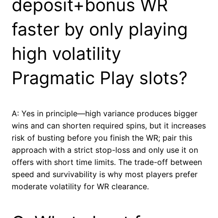
deposit+bonus WR
faster by only playing
high volatility
Pragmatic Play slots?
A: Yes in principle—high variance produces bigger
wins and can shorten required spins, but it increases
risk of busting before you finish the WR; pair this
approach with a strict stop-loss and only use it on
offers with short time limits. The trade-off between
speed and survivability is why most players prefer
moderate volatility for WR clearance.