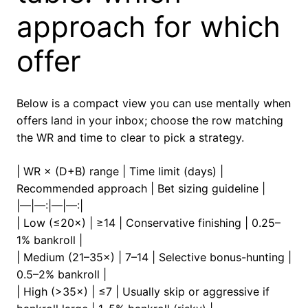
approach for which
offer
Below is a compact view you can use mentally when
offers land in your inbox; choose the row matching
the WR and time to clear to pick a strategy.
| WR × (D+B) range | Time limit (days) |
Recommended approach | Bet sizing guideline |
|—|—:|—|—:|
| Low (≤20×) | ≥14 | Conservative finishing | 0.25–
1% bankroll |
| Medium (21–35×) | 7–14 | Selective bonus-hunting |
0.5–2% bankroll |
| High (>35×) | ≤7 | Usually skip or aggressive if