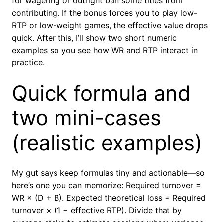
for wagering or outright ban some titles from
contributing. If the bonus forces you to play low-
RTP or low-weight games, the effective value drops
quick. After this, I’ll show two short numeric
examples so you see how WR and RTP interact in
practice.
Quick formula and
two mini-cases
(realistic examples)
My gut says keep formulas tiny and actionable—so
here’s one you can memorize: Required turnover =
WR × (D + B). Expected theoretical loss = Required
turnover × (1 − effective RTP). Divide that by