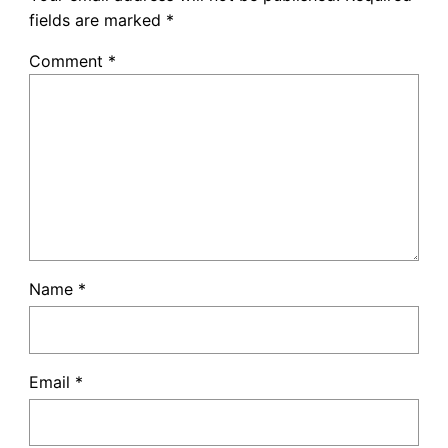
fields are marked
*
Comment
*
Name
*
Email
*