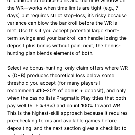
of bankroll to reduce spins and the time window on
the WR—works when time limits are tight (e.g., 7
days) but requires strict stop-loss; it’s risky because
variance can blow the bankroll before the WR is
met. Use this if you accept potential large short-
term swings and your bankroll can handle losing the
deposit plus bonus without pain; next, the bonus-
hunting plan blends elements of both.
Selective bonus-hunting: only claim offers where WR
× (D+B) produces theoretical loss below some
threshold you accept (for many players I
recommend ≤10–20% of bonus + deposit), and only
when the casino lists Pragmatic Play titles that both
pay well (RTP ≥96%) and count 100% toward WR.
This is the highest-skill approach because it requires
pre-checking terms and available games before
depositing, and the next section gives a checklist to