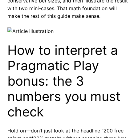
conservative bet sizes, and then illustrate the result
with two mini-cases. That math foundation will
make the rest of this guide make sense.
How to interpret a
Pragmatic Play
bonus: the 3
numbers you must
check
Hold on—don’t just look at the headline “200 free