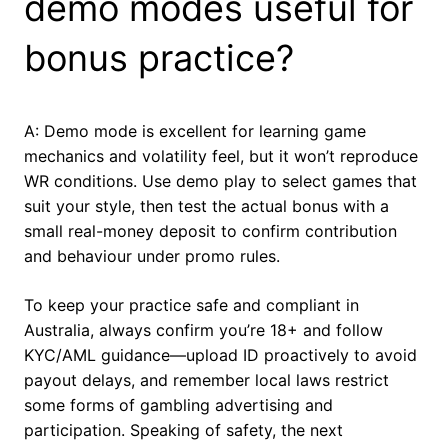
demo modes useful for
bonus practice?
A: Demo mode is excellent for learning game
mechanics and volatility feel, but it won’t reproduce
WR conditions. Use demo play to select games that
suit your style, then test the actual bonus with a
small real-money deposit to confirm contribution
and behaviour under promo rules.
To keep your practice safe and compliant in
Australia, always confirm you’re 18+ and follow
KYC/AML guidance—upload ID proactively to avoid
payout delays, and remember local laws restrict
some forms of gambling advertising and
participation. Speaking of safety, the next