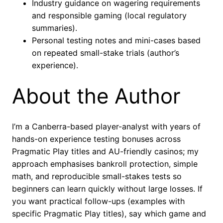
Industry guidance on wagering requirements
and responsible gaming (local regulatory
summaries).
Personal testing notes and mini-cases based
on repeated small-stake trials (author’s
experience).
About the Author
I’m a Canberra-based player-analyst with years of
hands-on experience testing bonuses across
Pragmatic Play titles and AU-friendly casinos; my
approach emphasises bankroll protection, simple
math, and reproducible small-stakes tests so
beginners can learn quickly without large losses. If
you want practical follow-ups (examples with
specific Pragmatic Play titles), say which game and