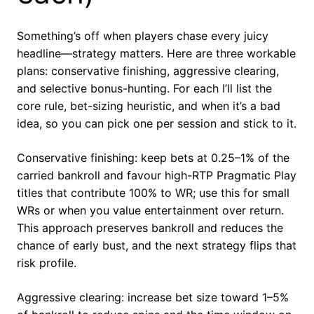
Something’s off when players chase every juicy
headline—strategy matters. Here are three workable
plans: conservative finishing, aggressive clearing,
and selective bonus-hunting. For each I’ll list the
core rule, bet-sizing heuristic, and when it’s a bad
idea, so you can pick one per session and stick to it.
Conservative finishing: keep bets at 0.25–1% of the
carried bankroll and favour high-RTP Pragmatic Play
titles that contribute 100% to WR; use this for small
WRs or when you value entertainment over return.
This approach preserves bankroll and reduces the
chance of early bust, and the next strategy flips that
risk profile.
Aggressive clearing: increase bet size toward 1–5%