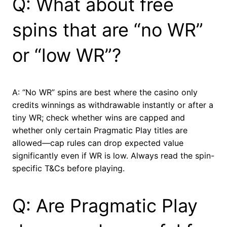
Q: What about free
spins that are “no WR”
or “low WR”?
A: “No WR” spins are best where the casino only
credits winnings as withdrawable instantly or after a
tiny WR; check whether wins are capped and
whether only certain Pragmatic Play titles are
allowed—cap rules can drop expected value
significantly even if WR is low. Always read the spin-
specific T&Cs before playing.
Q: Are Pragmatic Play