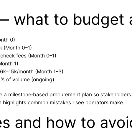
 — what to budget
onth 0)
k (Month 0–1)
check fees (Month 0–1)
Month 1)
D 6k–15k/month (Month 1–3)
1% of volume (ongoing)
ate a milestone‑based procurement plan so stakeholder
on highlights common mistakes I see operators make.
s and how to avoi