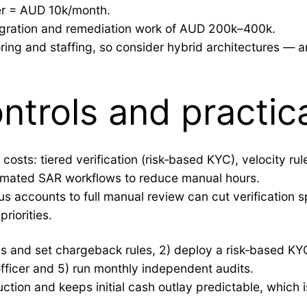
er = AUD 10k/month.
tegration and remediation work of AUD 200k–400k.
ring and staffing, so consider hybrid architectures — an
trols and practica
osts: tiered verification (risk‑based KYC), velocity rul
tomated SAR workflows to reduce manual hours.
ous accounts to full manual review can cut verificatio
riorities.
erms and set chargeback rules, 2) deploy a risk‑based K
officer and 5) run monthly independent audits.
ction and keeps initial cash outlay predictable, which i