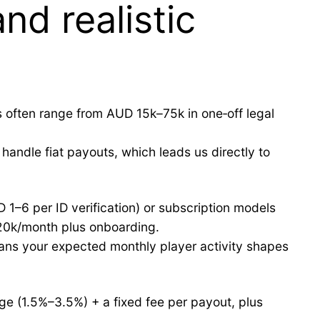
nd realistic
 often range from AUD 15k–75k in one‑off legal
andle fiat payouts, which leads us directly to
D 1–6 per ID verification) or subscription models
20k/month plus onboarding.
ans your expected monthly player activity shapes
ge (1.5%–3.5%) + a fixed fee per payout, plus