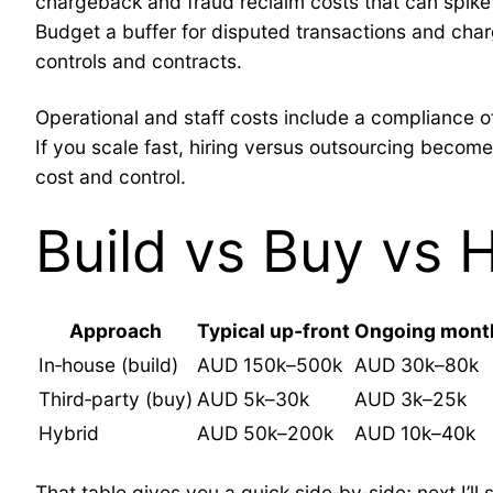
chargeback and fraud reclaim costs that can spike
Budget a buffer for disputed transactions and cha
controls and contracts.
Operational and staff costs include a compliance o
If you scale fast, hiring versus outsourcing becom
cost and control.
Build vs Buy vs 
Approach
Typical up‑front
Ongoing mont
In‑house (build)
AUD 150k–500k
AUD 30k–80k
Third‑party (buy)
AUD 5k–30k
AUD 3k–25k
Hybrid
AUD 50k–200k
AUD 10k–40k
That table gives you a quick side‑by‑side; next I’