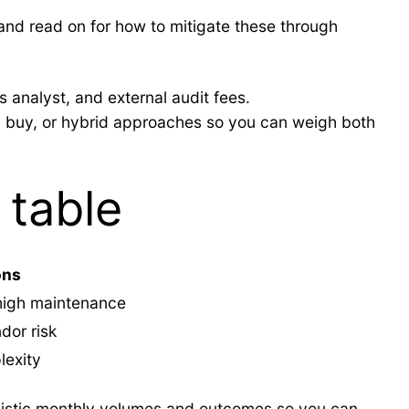
and read on for how to mitigate these through
 analyst, and external audit fees.
d, buy, or hybrid approaches so you can weigh both
 table
ons
 high maintenance
dor risk
lexity
ealistic monthly volumes and outcomes so you can