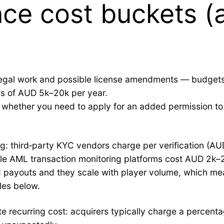
ce cost buckets (a
l legal work and possible license amendments — budgets
gs of AUD 5k–20k per year.
whether you need to apply for an added permission to h
ing: third‑party KYC vendors charge per verification (AU
le AML transaction monitoring platforms cost AUD 2k–
d payouts and they scale with player volume, which me
les below.
 recurring cost: acquirers typically charge a percenta