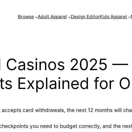
Browse
Adult Apparel
Design Editor
Kids Apparel
l Casinos 2025 — 
s Explained for O
t accepts card withdrawals, the next 12 months will cha
checkpoints you need to budget correctly, and the next