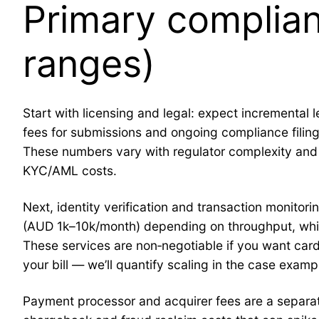
Primary complian
ranges)
Start with licensing and legal: expect incrementa
fees for submissions and ongoing compliance filin
These numbers vary with regulator complexity and 
KYC/AML costs.
Next, identity verification and transaction monitor
(AUD 1k–10k/month) depending on throughput, whi
These services are non‑negotiable if you want car
your bill — we’ll quantify scaling in the case examp
Payment processor and acquirer fees are a separate