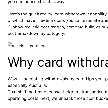
you can action straight away.
Here’s the quick reality: card withdrawal capabili
of which have line‑item costs you can estimate ahe
I’ll show realistic cost ranges, compare build vs b
cost breakdown by category.
Why card withdr
Wow — accepting withdrawals by card flips your pro
especially Australia.
That shift matters because it triggers transaction mo
operating costs; next, we unpack those cost bucket