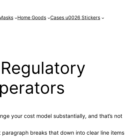
Masks
Home Goods
Cases u0026 Stickers
Regulatory
perators
nge your cost model substantially, and that’s not
 paragraph breaks that down into clear line items