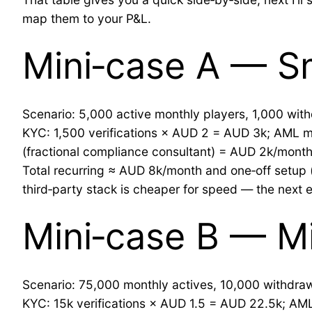
map them to your P&L.
Mini‑case A — Sm
Scenario: 5,000 active monthly players, 1,000 wi
KYC: 1,500 verifications × AUD 2 = AUD 3k; AML mo
(fractional compliance consultant) = AUD 2k/month
Total recurring ≈ AUD 8k/month and one‑off setup (
third‑party stack is cheaper for speed — the next 
Mini‑case B — Mi
Scenario: 75,000 monthly actives, 10,000 withdr
KYC: 15k verifications × AUD 1.5 = AUD 22.5k; AML