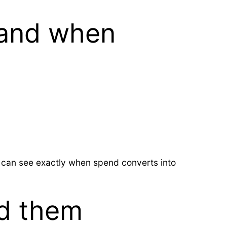
 and when
s can see exactly when spend converts into
d them