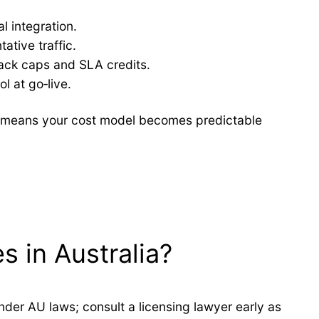
l integration.
ative traffic.
back caps and SLA credits.
l at go‑live.
em means your cost model becomes predictable
s in Australia?
nder AU laws; consult a licensing lawyer early as