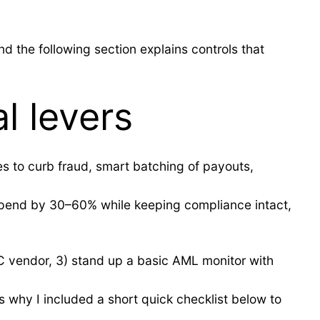
d the following section explains controls that
l levers
es to curb fraud, smart batching of payouts,
n spend by 30–60% while keeping compliance intact,
YC vendor, 3) stand up a basic AML monitor with
s why I included a short quick checklist below to