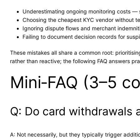
Underestimating ongoing monitoring costs — sol
Choosing the cheapest KYC vendor without test 
Ignoring dispute flows and merchant indemniti
Failing to document decision records for susp
These mistakes all share a common root: prioriti
rather than reactive; the following FAQ answers pr
Mini‑FAQ (3–5 c
Q: Do card withdrawals a
A: Not necessarily, but they typically trigger addi