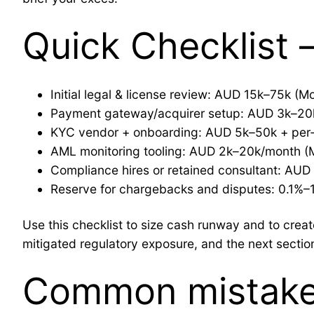
Quick Checklist
Initial legal & license review: AUD 15k–75k (M
Payment gateway/acquirer setup: AUD 3k–20
KYC vendor + onboarding: AUD 5k–50k + per‑
AML monitoring tooling: AUD 2k–20k/month (
Compliance hires or retained consultant: AU
Reserve for chargebacks and disputes: 0.1%–
Use this checklist to size cash runway and to cre
mitigated regulatory exposure, and the next secti
Common mistake