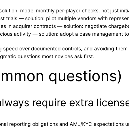
ution: model monthly per‑player checks, not just initia
trials — solution: pilot multiple vendors with represent
es in acquirer contracts — solution: negotiate charge
icious activity — solution: adopt a case management too
sing speed over documented controls, and avoiding th
agmatic questions most novices ask first.
ommon questions)
lways require extra license
tional reporting obligations and AML/KYC expectations u