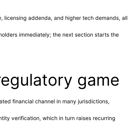
y, licensing addenda, and higher tech demands, all
holders immediately; the next section starts the
regulatory game
ted financial channel in many jurisdictions,
ity verification, which in turn raises recurring