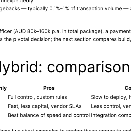
 unexpectedly.
rgebacks — typically 0.1%–1% of transaction volume — 
fficer (AUD 80k–160k p.a. in total package), a payments
es the pivotal decision; the next section compares buil
Hybrid: comparison
hly
Pros
C
Full control, custom rules
Slow to deploy,
Fast, less capital, vendor SLAs
Less control, ven
Best balance of speed and control
Integration comp
ll show two short examples to anchor these ranges to r