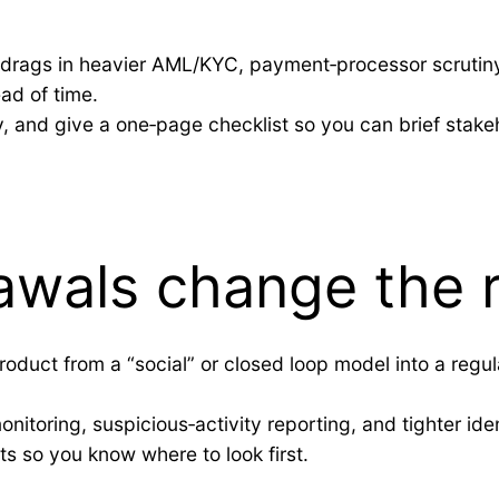
ty drags in heavier AML/KYC, payment‑processor scrutin
ad of time.
uy, and give a one‑page checklist so you can brief stake
awals change the 
duct from a “social” or closed loop model into a regula
nitoring, suspicious‑activity reporting, and tighter ident
s so you know where to look first.