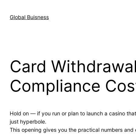
Skip
to
Global Buisness
content
Card Withdrawa
Compliance Cost
Hold on — if you run or plan to launch a casino tha
just hyperbole.
This opening gives you the practical numbers and 