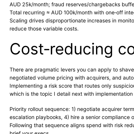
AUD 25k/month; fraud reserves/chargebacks buff
Total recurring ≈ AUD 100k/month with one‑off in
Scaling drives disproportionate increases in monito
reduce those variable costs.
Cost‑reducing con
There are pragmatic levers you can apply to shave c
negotiated volume pricing with acquirers, and au
Implementing a risk score that routes only suspici
which is the topic I detail next with implementation p
Priority rollout sequence: 1) negotiate acquirer t
escalation playbooks, 4) hire a senior compliance 
Following that sequence aligns spend with risk redu
brief your execs.