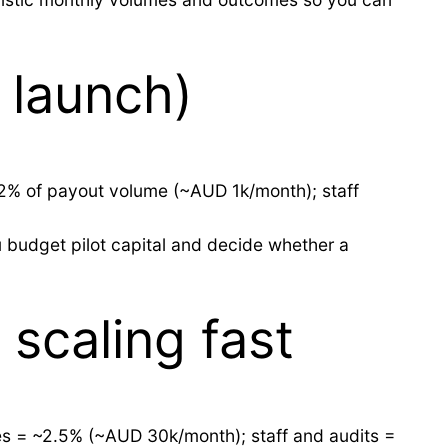
 launch)
~2% of payout volume (~AUD 1k/month); staff
u budget pilot capital and decide whether a
scaling fast
es = ~2.5% (~AUD 30k/month); staff and audits =