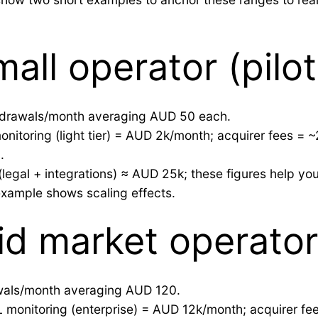
all operator (pilot
thdrawals/month averaging AUD 50 each.
nitoring (light tier) = AUD 2k/month; acquirer fees = 
.
legal + integrations) ≈ AUD 25k; these figures help yo
example shows scaling effects.
d market operator 
awals/month averaging AUD 120.
 monitoring (enterprise) = AUD 12k/month; acquirer fe