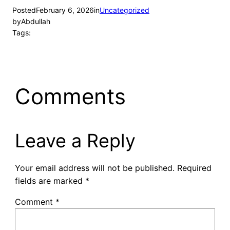
Posted
February 6, 2026
in
Uncategorized
by
Abdullah
Tags:
Comments
Leave a Reply
Your email address will not be published.
Required
fields are marked
*
Comment
*