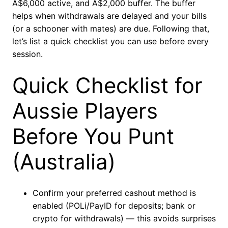
A$6,000 active, and A$2,000 buffer. The buffer
helps when withdrawals are delayed and your bills
(or a schooner with mates) are due. Following that,
let’s list a quick checklist you can use before every
session.
Quick Checklist for
Aussie Players
Before You Punt
(Australia)
Confirm your preferred cashout method is
enabled (POLi/PayID for deposits; bank or
crypto for withdrawals) — this avoids surprises