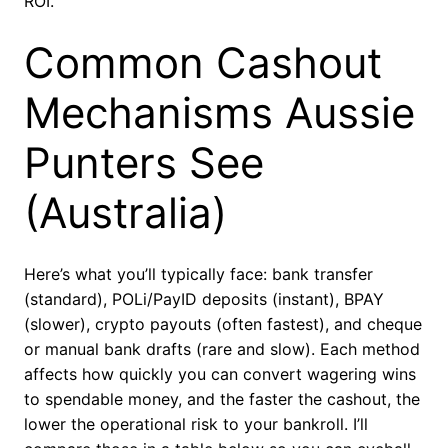
ROI.
Common Cashout
Mechanisms Aussie
Punters See
(Australia)
Here’s what you’ll typically face: bank transfer
(standard), POLi/PayID deposits (instant), BPAY
(slower), crypto payouts (often fastest), and cheque
or manual bank drafts (rare and slow). Each method
affects how quickly you can convert wagering wins
to spendable money, and the faster the cashout, the
lower the operational risk to your bankroll. I’ll