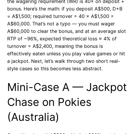
the wagering requirement (WR) is 40× on deposit +
bonus. Here’s the math: if you deposit A$500, D+B
= A$1,500; required turnover = 40 × A$1,500 =
A$60,000. That’s not a typo — you must wager
A$60,000 to clear the bonus, and at an average slot
RTP of ~96%, expected theoretical loss ≈ 4% of
turnover = A$2,400, meaning the bonus is
effectively eaten unless you play value games or hit
a jackpot. Next, let’s walk through two short real-
style cases so this becomes less abstract.
Mini-Case A — Jackpot
Chase on Pokies
(Australia)