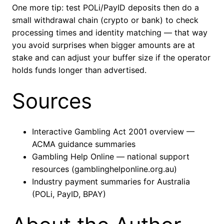
One more tip: test POLi/PayID deposits then do a
small withdrawal chain (crypto or bank) to check
processing times and identity matching — that way
you avoid surprises when bigger amounts are at
stake and can adjust your buffer size if the operator
holds funds longer than advertised.
Sources
Interactive Gambling Act 2001 overview —
ACMA guidance summaries
Gambling Help Online — national support
resources (gamblinghelponline.org.au)
Industry payment summaries for Australia
(POLi, PayID, BPAY)