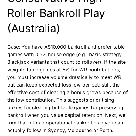
Roller Bankroll Play
(Australia)
Case: You have A$10,000 bankroll and prefer table
games with 0.5% house edge (e.g., basic strategy
Blackjack variants that count to rollover). If the site
weights table games at 5% for WR contributions,
you must increase volume drastically to meet WR
but can keep expected loss low per bet; still, the
effective cost of clearing a bonus grows because of
the low contribution. This suggests prioritising
pokies for clearing but table games for preserving
bankroll when you value capital retention. Next, we’ll
turn that into an operational bankroll plan you can
actually follow in Sydney, Melbourne or Perth.