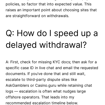
policies, so factor that into expected value. This
raises an important point about choosing sites that
are straightforward on withdrawals.
Q: How do I speed up a
delayed withdrawal?
A: First, check for missing KYC docs; then ask for a
specific case ID in live chat and email the requested
documents. If you’ve done that and still wait,
escalate to third-party dispute sites like
AskGamblers or Casino.guru while retaining chat
logs — escalation is often what nudges large
offshore operators. That leads into my
recommended escalation timeline below.