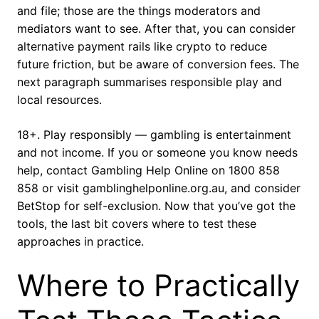
and file; those are the things moderators and
mediators want to see. After that, you can consider
alternative payment rails like crypto to reduce
future friction, but be aware of conversion fees. The
next paragraph summarises responsible play and
local resources.
18+. Play responsibly — gambling is entertainment
and not income. If you or someone you know needs
help, contact Gambling Help Online on 1800 858
858 or visit gamblinghelponline.org.au, and consider
BetStop for self-exclusion. Now that you’ve got the
tools, the last bit covers where to test these
approaches in practice.
Where to Practically