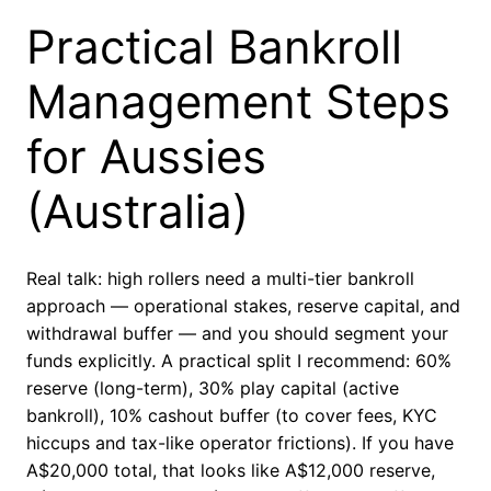
Practical Bankroll
Management Steps
for Aussies
(Australia)
Real talk: high rollers need a multi-tier bankroll
approach — operational stakes, reserve capital, and
withdrawal buffer — and you should segment your
funds explicitly. A practical split I recommend: 60%
reserve (long-term), 30% play capital (active
bankroll), 10% cashout buffer (to cover fees, KYC
hiccups and tax-like operator frictions). If you have
A$20,000 total, that looks like A$12,000 reserve,