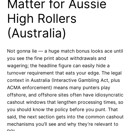
Matter for Aussie
High Rollers
(Australia)
Not gonna lie — a huge match bonus looks ace until
you see the fine print about withdrawals and
wagering; the headline figure can easily hide a
turnover requirement that eats your edge. The legal
context in Australia (Interactive Gambling Act, plus
ACMA enforcement) means many punters play
offshore, and offshore sites often have idiosyncratic
cashout windows that lengthen processing times, so
you should know the policy before you punt. That
said, the next section gets into the common cashout
mechanisms you’ll see and why they’re relevant to