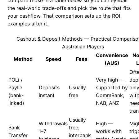
compare those in a table below so you can eyeball
the real-world trade-offs and pick the route that fits
your cashflow. That comparison sets up the ROI
examples after it.
Cashout & Deposit Methods — Practical Compariso
Australian Players
Convenience
No
Method
Speed
Fees
(AUS)
L
Oft
POLi /
Very high —
dep
PayID
Deposits
Usually
supported by
only
(bank-
instant
free
CommBank,
wit
linked)
NAB, ANZ
nee
tran
Usually
Withdrawals
High —
Mig
Bank
free;
1–7
works with
tri
Transfer
interbank