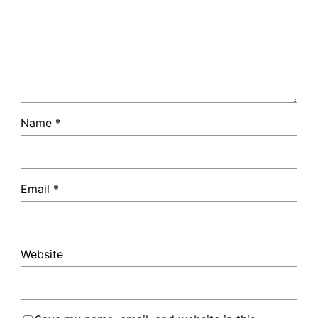
Name
*
Email
*
Website