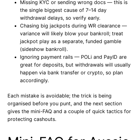
Missing KYC or sending wrong docs — this is
the single biggest cause of 7–14 day
withdrawal delays, so verify early.
Chasing big jackpots during WR clearance —
variance will likely blow your bankroll; treat
jackpot play as a separate, funded gamble
(sideshow bankroll).
Ignoring payment rails — POLi and PayID are
great for deposits, but withdrawals will usually
happen via bank transfer or crypto, so plan
accordingly.
Each mistake is avoidable; the trick is being
organised before you punt, and the next section
gives the mini-FAQ and a couple of quick tactics for
protecting cashouts.