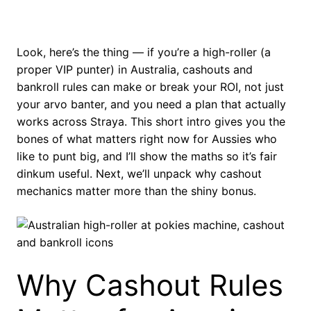
Look, here’s the thing — if you’re a high-roller (a
proper VIP punter) in Australia, cashouts and
bankroll rules can make or break your ROI, not just
your arvo banter, and you need a plan that actually
works across Straya. This short intro gives you the
bones of what matters right now for Aussies who
like to punt big, and I’ll show the maths so it’s fair
dinkum useful. Next, we’ll unpack why cashout
mechanics matter more than the shiny bonus.
Why Cashout Rules