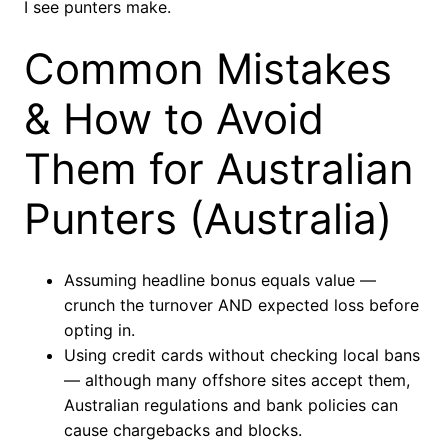
I see punters make.
Common Mistakes
& How to Avoid
Them for Australian
Punters (Australia)
Assuming headline bonus equals value —
crunch the turnover AND expected loss before
opting in.
Using credit cards without checking local bans
— although many offshore sites accept them,
Australian regulations and bank policies can
cause chargebacks and blocks.