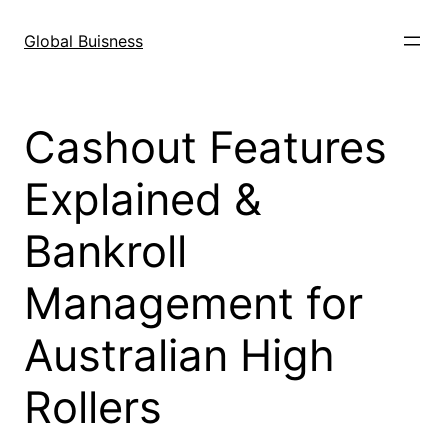
Skip
to
Global Buisness
content
Cashout Features
Explained &
Bankroll
Management for
Australian High
Rollers