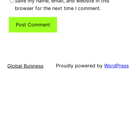
Save my name, email, and website in this
browser for the next time I comment.
Proudly powered by
WordPress
Global Buisness