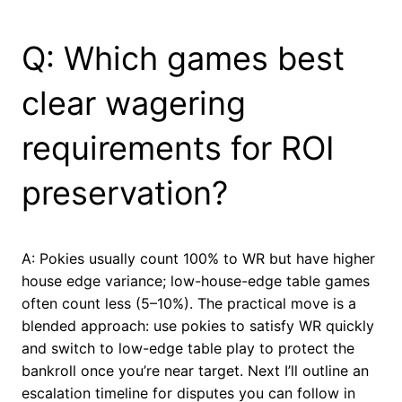
Q: Which games best
clear wagering
requirements for ROI
preservation?
A: Pokies usually count 100% to WR but have higher
house edge variance; low-house-edge table games
often count less (5–10%). The practical move is a
blended approach: use pokies to satisfy WR quickly
and switch to low-edge table play to protect the
bankroll once you’re near target. Next I’ll outline an
escalation timeline for disputes you can follow in