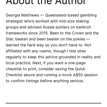
About the Author
Georgia Matthews — Queensland-based gambling
strategist who’s worked with mid-size staking
groups and advised Aussie punters on bankroll
frameworks since 2015. Been to the Crown and the
Star; beaten and been beaten on the pokies —
learned the hard way so you don’t have to. Not
affiliated with any casino, though I test sites
regularly to keep this advice grounded in reality and
local practice. Next, if you want a one-page
checklist to print, consider saving the Quick
Checklist above and running a mock A$50 session
to confirm timings before anything serious.