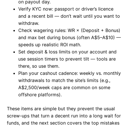
on payout day.
Verify KYC now: passport or driver’s licence
and a recent bill — don’t wait until you want to
withdraw.
Check wagering rules: WR × (Deposit + Bonus)
and max bet during bonus (often A$5–A$10) —
speeds up realistic ROI math.
Set deposit & loss limits on your account and
use session timers to prevent tilt — tools are
there, so use them.
Plan your cashout cadence: weekly vs. monthly
withdrawals to match the site’s limits (e.g.,
A$2,500/week caps are common on some
offshore platforms).
These items are simple but they prevent the usual
screw-ups that turn a decent run into a long wait for
funds, and the next section covers the top mistakes