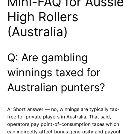
Mini-FAQ for Aussie
High Rollers
(Australia)
Q: Are gambling
winnings taxed for
Australian punters?
A: Short answer — no, winnings are typically tax-
free for private players in Australia. That said,
operators pay point-of-consumption taxes which
can indirectly affect bonus generosity and payout