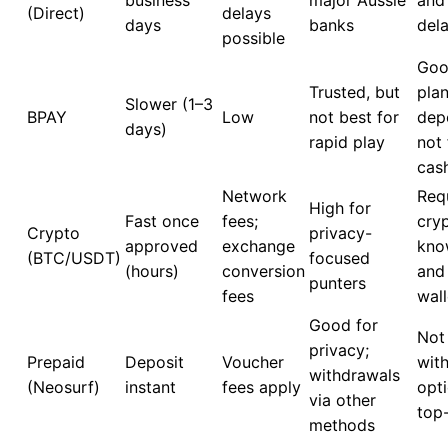
business
major Aussie
and
(Direct)
delays
days
banks
del
possible
Goo
Trusted, but
pla
Slower (1–3
BPAY
Low
not best for
depo
days)
rapid play
not 
cas
Network
Req
High for
Fast once
fees;
cry
Crypto
privacy-
approved
exchange
kno
(BTC/USDT)
focused
(hours)
conversion
and
punters
fees
wall
Good for
Not
privacy;
Prepaid
Deposit
Voucher
wit
withdrawals
(Neosurf)
instant
fees apply
opt
via other
top
methods