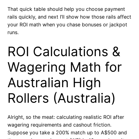
That quick table should help you choose payment
rails quickly, and next I’ll show how those rails affect
your ROI math when you chase bonuses or jackpot
runs.
ROI Calculations &
Wagering Math for
Australian High
Rollers (Australia)
Alright, so the meat: calculating realistic ROI after
wagering requirements and cashout friction.
Suppose you take a 200% match up to A$500 and