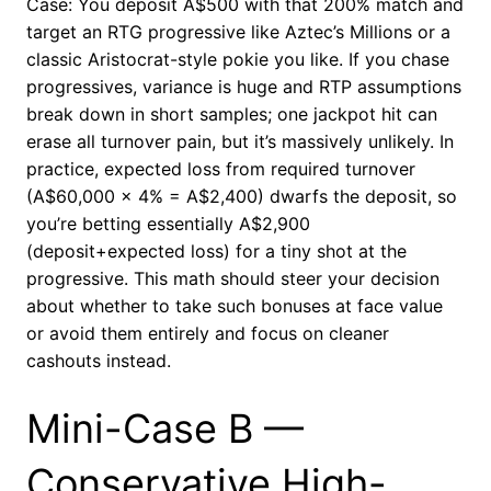
Case: You deposit A$500 with that 200% match and
target an RTG progressive like Aztec’s Millions or a
classic Aristocrat-style pokie you like. If you chase
progressives, variance is huge and RTP assumptions
break down in short samples; one jackpot hit can
erase all turnover pain, but it’s massively unlikely. In
practice, expected loss from required turnover
(A$60,000 × 4% = A$2,400) dwarfs the deposit, so
you’re betting essentially A$2,900
(deposit+expected loss) for a tiny shot at the
progressive. This math should steer your decision
about whether to take such bonuses at face value
or avoid them entirely and focus on cleaner
cashouts instead.
Mini-Case B —
Conservative High-