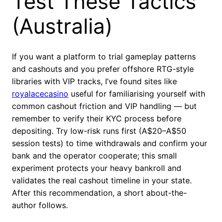
Test These Tactics
(Australia)
If you want a platform to trial gameplay patterns
and cashouts and you prefer offshore RTG-style
libraries with VIP tracks, I’ve found sites like
royalacecasino
useful for familiarising yourself with
common cashout friction and VIP handling — but
remember to verify their KYC process before
depositing. Try low-risk runs first (A$20–A$50
session tests) to time withdrawals and confirm your
bank and the operator cooperate; this small
experiment protects your heavy bankroll and
validates the real cashout timeline in your state.
After this recommendation, a short about-the-
author follows.