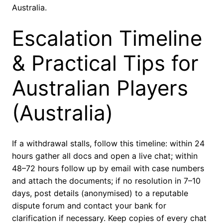
Australia.
Escalation Timeline
& Practical Tips for
Australian Players
(Australia)
If a withdrawal stalls, follow this timeline: within 24
hours gather all docs and open a live chat; within
48–72 hours follow up by email with case numbers
and attach the documents; if no resolution in 7–10
days, post details (anonymised) to a reputable
dispute forum and contact your bank for
clarification if necessary. Keep copies of every chat