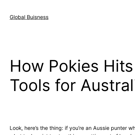
Skip
to
Global Buisness
content
How Pokies Hits
Tools for Austral
Look, here’s the thing: if you’re an Aussie punter 