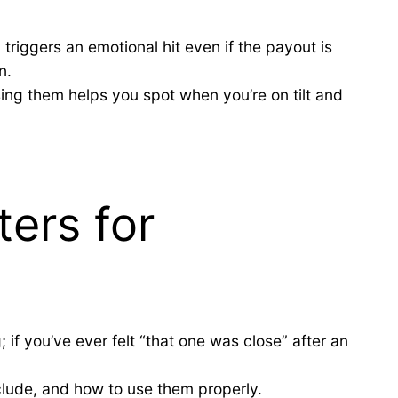
triggers an emotional hit even if the payout is
n.
ing them helps you spot when you’re on tilt and
ers for
 if you’ve ever felt “that one was close” after an
exclude, and how to use them properly.