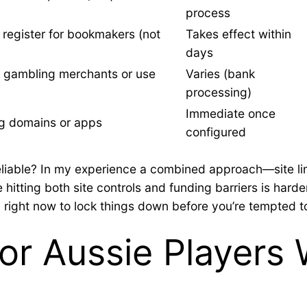
process
 register for bookmakers (not
Takes effect within
days
k gambling merchants or use
Varies (bank
processing)
Immediate once
g domains or apps
configured
 reliable? In my experience a combined approach—site l
tting both site controls and funding barriers is harder
h right now to lock things down before you’re tempted t
for Aussie Player