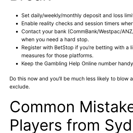
Set daily/weekly/monthly deposit and loss lim
Enable reality checks and session timers wher
Contact your bank (CommBank/Westpac/ANZ/NAB
when you need a hard stop.
Register with BetStop if you’re betting with a
measures for those platforms.
Keep the Gambling Help Online number handy: 1
Do this now and you’ll be much less likely to blow
exclude.
Common Mistakes
Players from Syd