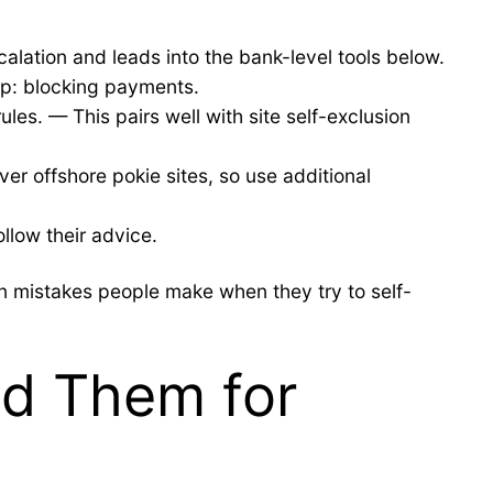
alation and leads into the bank-level tools below.
ep: blocking payments.
. — This pairs well with site self-exclusion
er offshore pokie sites, so use additional
llow their advice.
on mistakes people make when they try to self-
d Them for