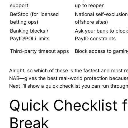
support
up to reopen
BetStop (for licensed
National self-exclusion
betting ops)
offshore sites)
Banking blocks /
Ask your bank to bloc
PayID/POLi limits
PayID constraints
Third-party timeout apps
Block access to gamin
Alright, so which of these is the fastest and most
NAB—gives the best real-world protection because hi
Next I’ll show a quick checklist you can run throug
Quick Checklist 
Break