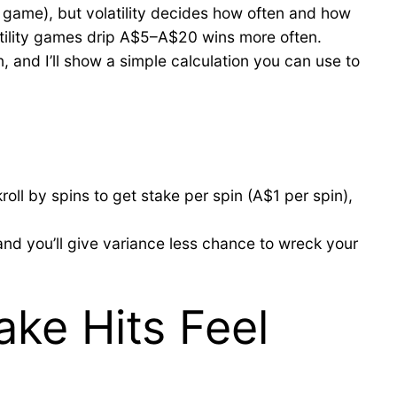
 game), but volatility decides how often and how
latility games drip A$5–A$20 wins more often.
, and I’ll show a simple calculation you can use to
oll by spins to get stake per spin (A$1 per spin),
and you’ll give variance less chance to wreck your
ke Hits Feel