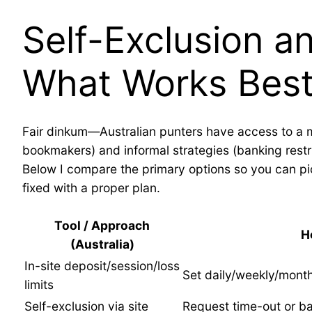
Self-Exclusion an
What Works Best
Fair dinkum—Australian punters have access to a mix 
bookmakers) and informal strategies (banking restri
Below I compare the primary options so you can pic
fixed with a proper plan.
Tool / Approach
H
(Australia)
In-site deposit/session/loss
Set daily/weekly/month
limits
Self-exclusion via site
Request time-out or ba