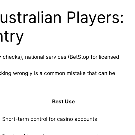
ustralian Players:
ntry
y checks), national services (BetStop for licensed
icking wrongly is a common mistake that can be
Best Use
Short-term control for casino accounts