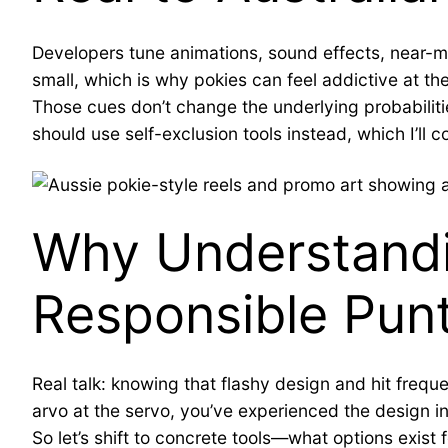
Developers tune animations, sound effects, near-miss
small, which is why pokies can feel addictive at t
Those cues don’t change the underlying probabilit
should use self-exclusion tools instead, which I’ll c
Why Understandin
Responsible Punti
Real talk: knowing that flashy design and hit freque
arvo at the servo, you’ve experienced the design in
So let’s shift to concrete tools—what options exist 