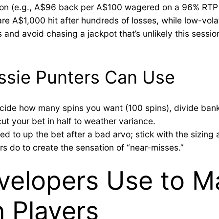
ation (e.g., A$96 back per A$100 wagered on a 96% RTP
rare A$1,000 hit after hundreds of losses, while low-vo
and avoid chasing a jackpot that’s unlikely this session
ssie Punters Can Use
ecide how many spins you want (100 spins), divide bankr
cut your bet in half to weather variance.
 to up the bet after a bad arvo; stick with the sizing 
rs do to create the sensation of “near-misses.”
velopers Use to Ma
n Players