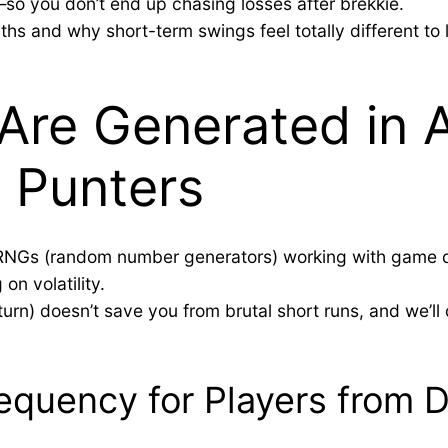
—so you don’t end up chasing losses after brekkie.
ths and why short-term swings feel totally different to
Are Generated in A
e Punters
 RNGs (random number generators) working with game des
on volatility.
rn) doesn’t save you from brutal short runs, and we’ll d
Frequency for Players from