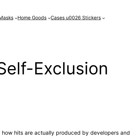
Masks
Home Goods
Cases u0026 Stickers
Self-Exclusion
now how hits are actually produced by developers and