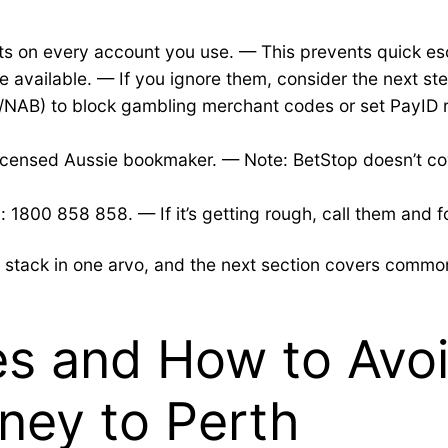
its on every account you use. — This prevents quick esc
e available. — If you ignore them, consider the next st
) to block gambling merchant codes or set PayID rules
 licensed Aussie bookmaker. — Note: BetStop doesn’t cov
800 858 858. — If it’s getting rough, call them and fo
 a stack in one arvo, and the next section covers comm
 and How to Avoi
ney to Perth