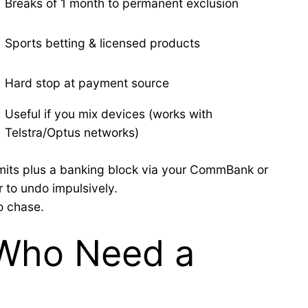
Breaks of 1 month to permanent exclusion
Sports betting & licensed products
Hard stop at payment source
Useful if you mix devices (works with
Telstra/Optus networks)
imits plus a banking block via your CommBank or
 to undo impulsively.
o chase.
s Who Need a