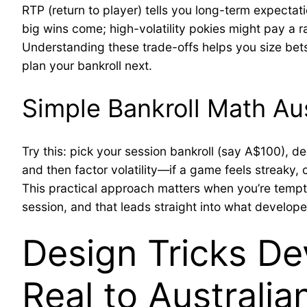
RTP (return to player) tells you long-term expect
big wins come; high-volatility pokies might pay a 
Understanding these trade-offs helps you size bets 
plan your bankroll next.
Simple Bankroll Math Au
Try this: pick your session bankroll (say A$100), d
and then factor volatility—if a game feels streaky, 
This practical approach matters when you’re tempted
session, and that leads straight into what develope
Design Tricks De
Real to Australia