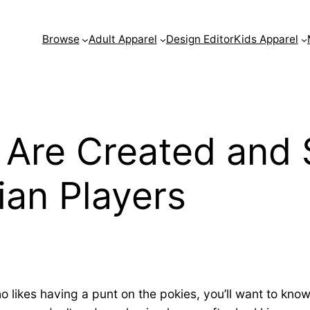
Browse
Adult Apparel
Design Editor
Kids Apparel
 Are Created and 
ian Players
who likes having a punt on the pokies, you’ll want to k