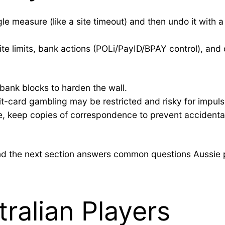
e measure (like a site timeout) and then undo it with a 
e limits, bank actions (POLi/PayID/BPAY control), and de
 bank blocks to harden the wall.
t-card gambling may be restricted and risky for impuls
 keep copies of correspondence to prevent accidental r
 and the next section answers common questions Aussie
ralian Players