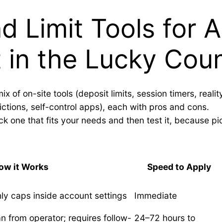
d Limit Tools for A
 in the Lucky Cou
of on-site tools (deposit limits, session timers, realit
ctions, self-control apps), each with pros and cons.
k one that fits your needs and then test it, because p
ow it Works
Speed to Apply
ly caps inside account settings
Immediate
n from operator; requires follow-
24–72 hours to