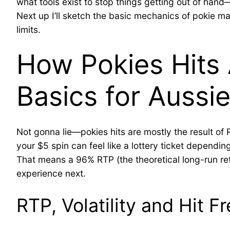
what tools exist to stop things getting out of hand
Next up I’ll sketch the basic mechanics of pokie ma
limits.
How Pokies Hits 
Basics for Aussi
Not gonna lie—pokies hits are mostly the result of
your $5 spin can feel like a lottery ticket depending 
That means a 96% RTP (the theoretical long-run retu
experience next.
RTP, Volatility and Hit 