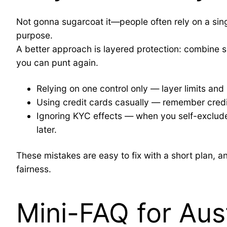
Not gonna sugarcoat it—people often rely on a singl
purpose.
A better approach is layered protection: combine sit
you can punt again.
Relying on one control only — layer limits and
Using credit cards casually — remember credi
Ignoring KYC effects — when you self-exclude,
later.
These mistakes are easy to fix with a short plan,
fairness.
Mini-FAQ for Aust