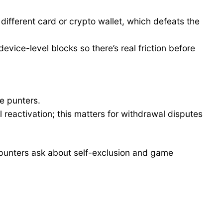
different card or crypto wallet, which defeats the
vice-level blocks so there’s real friction before
e punters.
eactivation; this matters for withdrawal disputes
 punters ask about self-exclusion and game