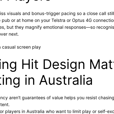
 visuals and bonus-trigger pacing so a close call still 
he pub or at home on your Telstra or Optus 4G connectio
ies, but they magnify emotional responses—so recognis
over next.
g Hit Design Matt
ng in Australia
ncy aren’t guarantees of value helps you resist chasing;
tent.
for players in Australia who want to limit play or self-