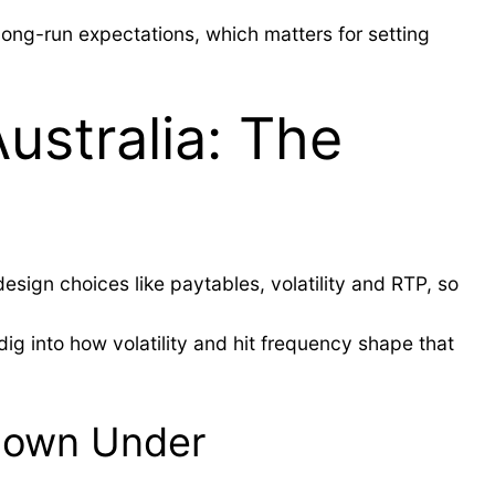
 long-run expectations, which matters for setting
ustralia: The
ign choices like paytables, volatility and RTP, so
ig into how volatility and hit frequency shape that
 Down Under