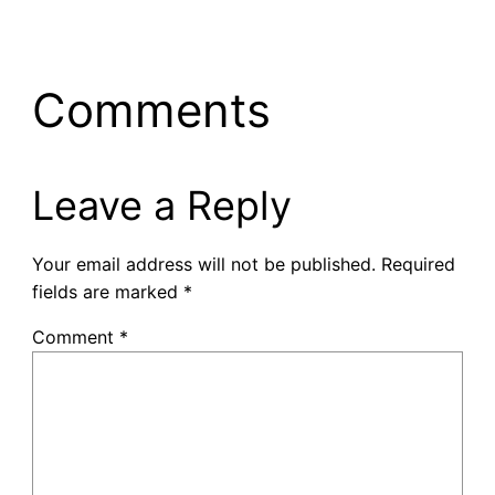
Comments
Leave a Reply
Your email address will not be published.
Required
fields are marked
*
Comment
*