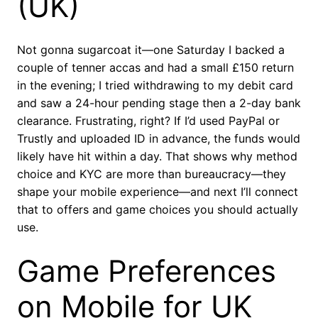
(UK)
Not gonna sugarcoat it—one Saturday I backed a
couple of tenner accas and had a small £150 return
in the evening; I tried withdrawing to my debit card
and saw a 24-hour pending stage then a 2-day bank
clearance. Frustrating, right? If I’d used PayPal or
Trustly and uploaded ID in advance, the funds would
likely have hit within a day. That shows why method
choice and KYC are more than bureaucracy—they
shape your mobile experience—and next I’ll connect
that to offers and game choices you should actually
use.
Game Preferences
on Mobile for UK