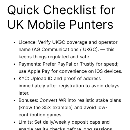
Quick Checklist for
UK Mobile Punters
Licence: Verify UKGC coverage and operator
name (AG Communications / UKGC). — this
keeps things regulated and safe.
Payments: Prefer PayPal or Trustly for speed;
use Apple Pay for convenience on iOS devices.
KYC: Upload ID and proof of address
immediately after registration to avoid delays
later.
Bonuses: Convert WR into realistic stake plans
(know the 35× example) and avoid low-
contribution games.
Limits: Set daily/weekly deposit caps and
enable reality checks before long sessions.