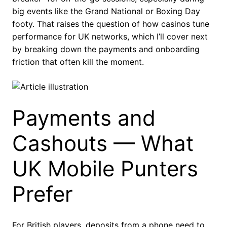
big events like the Grand National or Boxing Day
footy. That raises the question of how casinos tune
performance for UK networks, which I’ll cover next
by breaking down the payments and onboarding
friction that often kill the moment.
Payments and
Cashouts — What
UK Mobile Punters
Prefer
For British players, deposits from a phone need to