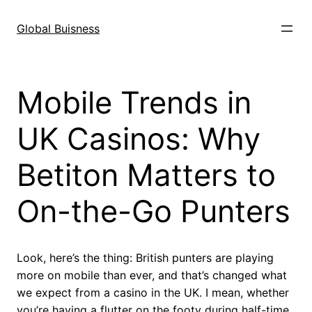
Skip
to
Global Buisness
content
Mobile Trends in
UK Casinos: Why
Betiton Matters to
On-the-Go Punters
Look, here’s the thing: British punters are playing
more on mobile than ever, and that’s changed what
we expect from a casino in the UK. I mean, whether
you’re having a flutter on the footy during half-time