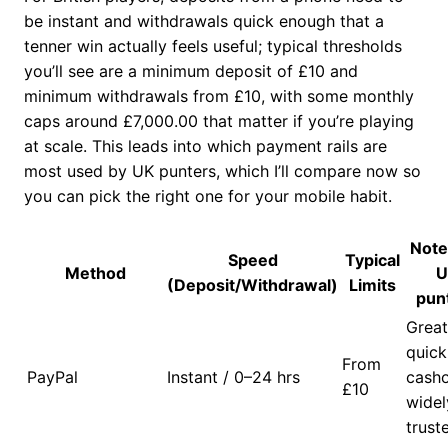
be instant and withdrawals quick enough that a
tenner win actually feels useful; typical thresholds
you’ll see are a minimum deposit of £10 and
minimum withdrawals from £10, with some monthly
caps around £7,000.00 that matter if you’re playing
at scale. This leads into which payment rails are
most used by UK punters, which I’ll compare now so
you can pick the right one for your mobile habit.
Note
Speed
Typical
Method
U
(Deposit/Withdrawal)
Limits
pun
Great
quick
From
PayPal
Instant / 0–24 hrs
casho
£10
widel
trust