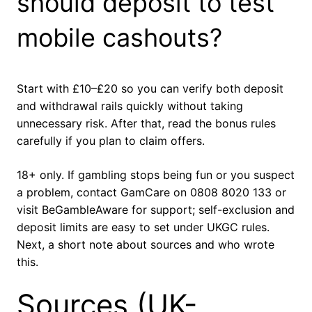
should deposit to test
mobile cashouts?
Start with £10–£20 so you can verify both deposit
and withdrawal rails quickly without taking
unnecessary risk. After that, read the bonus rules
carefully if you plan to claim offers.
18+ only. If gambling stops being fun or you suspect
a problem, contact GamCare on 0808 8020 133 or
visit BeGambleAware for support; self-exclusion and
deposit limits are easy to set under UKGC rules.
Next, a short note about sources and who wrote
this.
Sources (UK-