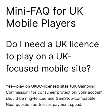
Mini-FAQ for UK
Mobile Players
Do I need a UK licence
to play on a UK-
focused mobile site?
Yes—play on UKGC-licensed sites (UK Gambling
Commission) for consumer protection; your account
should be ring-fenced and GamStop-compatible.
Next question addresses payment speed.