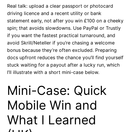
Real talk: upload a clear passport or photocard
driving licence and a recent utility or bank
statement early, not after you win £100 on a cheeky
spin; that avoids slowdowns. Use PayPal or Trustly
if you want the fastest practical turnaround, and
avoid Skrill/Neteller if you’re chasing a welcome
bonus because they’re often excluded. Preparing
docs upfront reduces the chance you’ll find yourself
stuck waiting for a payout after a lucky run, which
I’ll illustrate with a short mini-case below.
Mini-Case: Quick
Mobile Win and
What I Learned