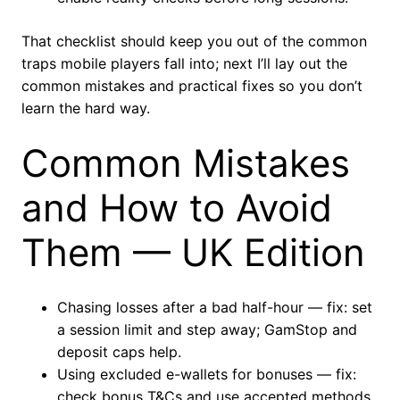
That checklist should keep you out of the common
traps mobile players fall into; next I’ll lay out the
common mistakes and practical fixes so you don’t
learn the hard way.
Common Mistakes
and How to Avoid
Them — UK Edition
Chasing losses after a bad half-hour — fix: set
a session limit and step away; GamStop and
deposit caps help.
Using excluded e-wallets for bonuses — fix:
check bonus T&Cs and use accepted methods