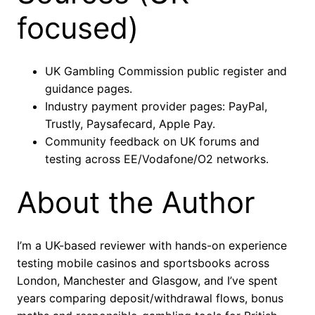
focused)
UK Gambling Commission public register and
guidance pages.
Industry payment provider pages: PayPal,
Trustly, Paysafecard, Apple Pay.
Community feedback on UK forums and
testing across EE/Vodafone/O2 networks.
About the Author
I’m a UK-based reviewer with hands-on experience
testing mobile casinos and sportsbooks across
London, Manchester and Glasgow, and I’ve spent
years comparing deposit/withdrawal flows, bonus