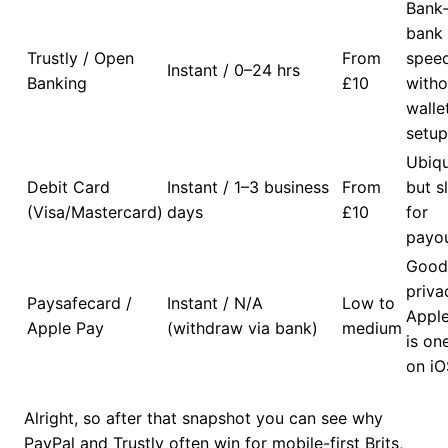
Bank-
bank
Trustly / Open
From
spee
Instant / 0–24 hrs
Banking
£10
witho
walle
setup
Ubiqu
Debit Card
Instant / 1–3 business
From
but s
(Visa/Mastercard)
days
£10
for
payo
Good
priva
Paysafecard /
Instant / N/A
Low to
Appl
Apple Pay
(withdraw via bank)
medium
is on
on iO
Alright, so after that snapshot you can see why
PayPal and Trustly often win for mobile-first Brits,