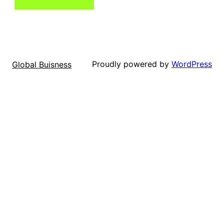
Proudly powered by
WordPress
Global Buisness