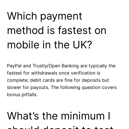
Which payment
method is fastest on
mobile in the UK?
PayPal and Trustly/Open Banking are typically the
fastest for withdrawals once verification is
complete; debit cards are fine for deposits but
slower for payouts. The following question covers
bonus pitfalls.
What’s the minimum I