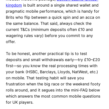
kingdom
is built around a single shared wallet and
pragmatic mobile performance, which is handy for
Brits who flip between a quick spin and an acca on
the same balance. That said, always check the
current T&Cs (minimum deposits often £10 and
wagering rules vary) before you commit to any
offer.
To be honest, another practical tip is to test
deposits and small withdrawals early—try £10–£20
first—so you know the real processing times with
your bank (HSBC, Barclays, Lloyds, NatWest, etc.)
on mobile. That testing habit will save you
frustration when the big race or the weekend footy
rolls around, and it segues into the mini-FAQ below
which answers the most common mobile questions
for UK players.