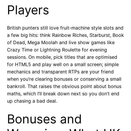
Players
British punters still love fruit-machine style slots and
a few big hits: think Rainbow Riches, Starburst, Book
of Dead, Mega Moolah and live show games like
Crazy Time or Lightning Roulette for evening
sessions. On mobile, pick titles that are optimised
for HTML5 and play well on a small screen; simple
mechanics and transparent RTPs are your friend
when you’re clearing bonuses or conserving a small
bankroll. That raises the obvious point about bonus
maths, which I’ll break down next so you don’t end
up chasing a bad deal.
Bonuses and