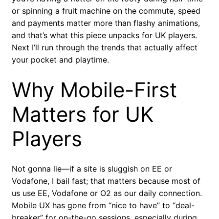
or spinning a fruit machine on the commute, speed
and payments matter more than flashy animations,
and that’s what this piece unpacks for UK players.
Next I’ll run through the trends that actually affect
your pocket and playtime.
Why Mobile-First
Matters for UK
Players
Not gonna lie—if a site is sluggish on EE or
Vodafone, I bail fast; that matters because most of
us use EE, Vodafone or O2 as our daily connection.
Mobile UX has gone from “nice to have” to “deal-
breaker” for on-the-go sessions, especially during