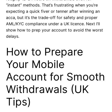
“instant” methods. That’s frustrating when you’re
expecting a quick fiver or tenner after winning an
acca, but it’s the trade-off for safety and proper
AML/KYC compliance under a UK licence. Next I’ll
show how to prep your account to avoid the worst
delays.
How to Prepare
Your Mobile
Account for Smooth
Withdrawals (UK
Tips)