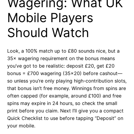
Wagering: What UK
Mobile Players
Should Watch
Look, a 100% match up to £80 sounds nice, but a
35× wagering requirement on the bonus means
you’ve got to be realistic: deposit £20, get £20
bonus = £700 wagering (35×20) before cashout—
so unless you’re only playing high-contribution slots,
that bonus isn’t free money. Winnings from spins are
often capped (for example, around £100) and free
spins may expire in 24 hours, so check the small
print before you claim. Next I’ll give you a compact
Quick Checklist to use before tapping “Deposit” on
your mobile.