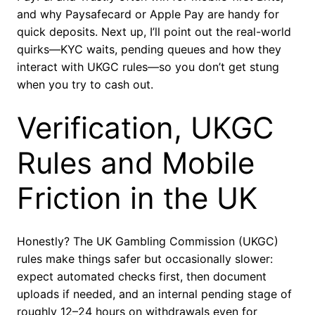
and why Paysafecard or Apple Pay are handy for
quick deposits. Next up, I’ll point out the real-world
quirks—KYC waits, pending queues and how they
interact with UKGC rules—so you don’t get stung
when you try to cash out.
Verification, UKGC
Rules and Mobile
Friction in the UK
Honestly? The UK Gambling Commission (UKGC)
rules make things safer but occasionally slower:
expect automated checks first, then document
uploads if needed, and an internal pending stage of
roughly 12–24 hours on withdrawals even for