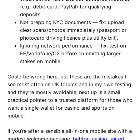
(e.g., debit card, PayPal) for qualifying
deposits.
Not prepping KYC documents — fix: upload
clear scans/photos immediately (passport or
photocard driving licence plus utility bill).
Ignoring network performance — fix: test on
EE/Vodafone/O2 before committing larger
stakes on mobile.
Could be wrong here, but these are the mistakes I
see most often on UK forums and in my own testing,
and they’re mostly avoidable; next up is a small
practical pointer to a trusted platform for those who
want a single wallet for casino and sports on
mobile.
If you’re after a sensible all-in-one mobile site with a
modest welcome package,
betiton-casino-united-