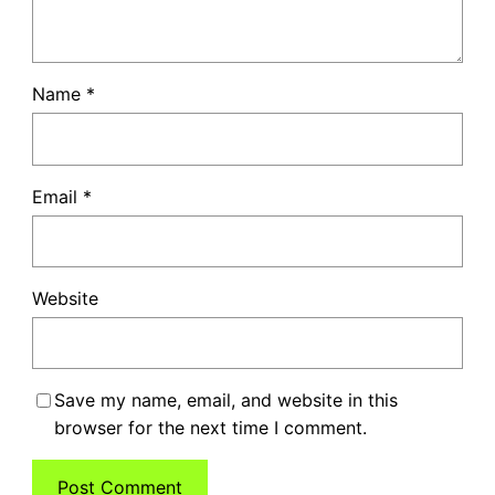
Name
*
Email
*
Website
Save my name, email, and website in this
browser for the next time I comment.