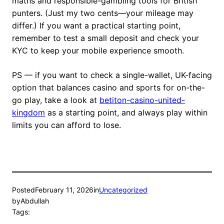
maths and responsible-gambling tools for British
punters. (Just my two cents—your mileage may
differ.) If you want a practical starting point,
remember to test a small deposit and check your
KYC to keep your mobile experience smooth.
PS — if you want to check a single-wallet, UK-facing
option that balances casino and sports for on-the-
go play, take a look at
betiton-casino-united-
kingdom
as a starting point, and always play within
limits you can afford to lose.
Posted
February 11, 2026
in
Uncategorized
by
Abdullah
Tags: