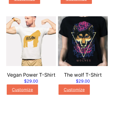
Vegan Power T-Shirt
The wolf T-Shirt
$
29.00
$
29.00
Customize
Customize