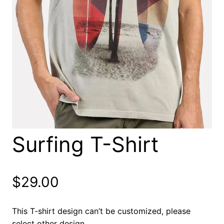
Surfing T-Shirt
$
29.00
This T-shirt design can’t be customized, please
select other design.