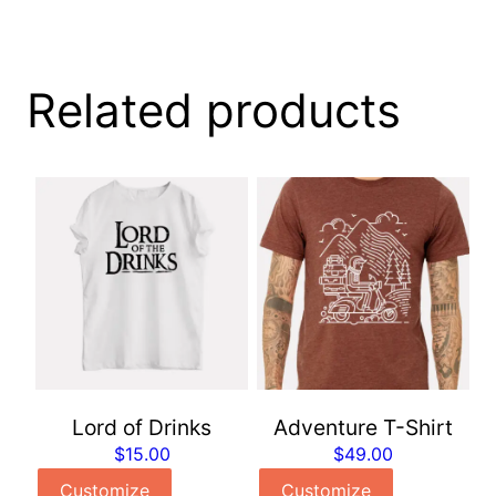
Related products
Lord of Drinks
Adventure T-Shirt
$
15.00
$
49.00
Customize
Customize