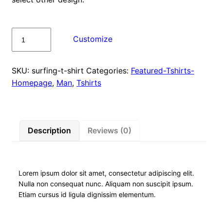
Surfing
Customize
T-
Shirt
quantity
SKU:
surfing-t-shirt
Categories:
Featured-Tshirts-
Homepage
,
Man
,
Tshirts
Description
Reviews (0)
Lorem ipsum dolor sit amet, consectetur adipiscing elit.
Nulla non consequat nunc. Aliquam non suscipit ipsum.
Etiam cursus id ligula dignissim elementum.