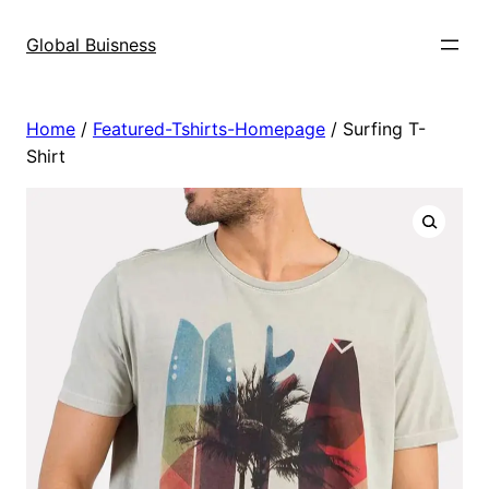
Skip
to
Global Buisness
content
Home
/
Featured-Tshirts-Homepage
/ Surfing T-
Shirt