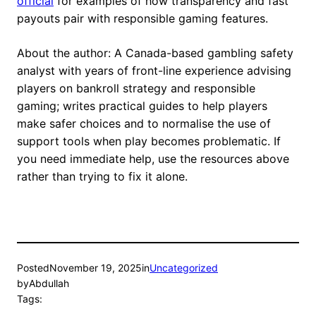
official
for examples of how transparency and fast
payouts pair with responsible gaming features.
About the author: A Canada-based gambling safety
analyst with years of front-line experience advising
players on bankroll strategy and responsible
gaming; writes practical guides to help players
make safer choices and to normalise the use of
support tools when play becomes problematic. If
you need immediate help, use the resources above
rather than trying to fix it alone.
Posted
November 19, 2025
in
Uncategorized
by
Abdullah
Tags: