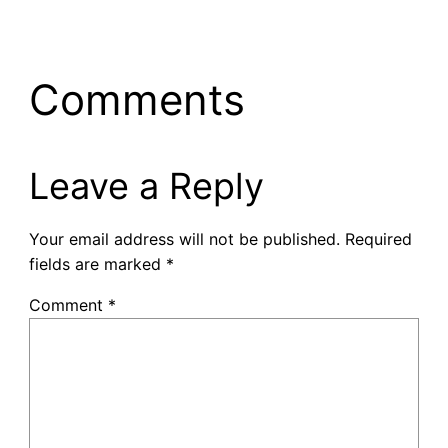
Comments
Leave a Reply
Your email address will not be published.
Required
fields are marked
*
Comment
*