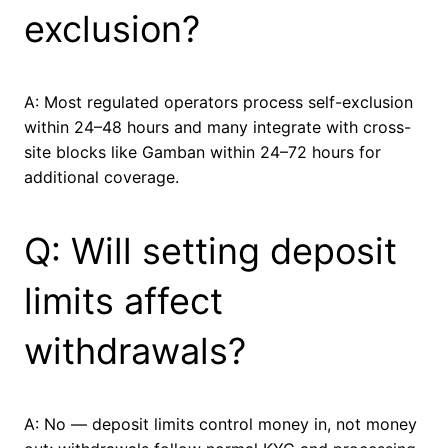
exclusion?
A: Most regulated operators process self-exclusion
within 24–48 hours and many integrate with cross-
site blocks like Gamban within 24–72 hours for
additional coverage.
Q: Will setting deposit
limits affect
withdrawals?
A: No — deposit limits control money in, not money