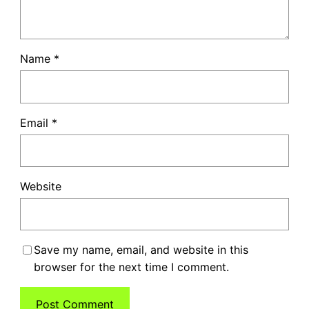
Name
*
Email
*
Website
Save my name, email, and website in this
browser for the next time I comment.