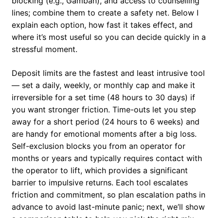
blocking (e.g., Gamban), and access to counselling
lines; combine them to create a safety net. Below I
explain each option, how fast it takes effect, and
where it’s most useful so you can decide quickly in a
stressful moment.
Deposit limits are the fastest and least intrusive tool
— set a daily, weekly, or monthly cap and make it
irreversible for a set time (48 hours to 30 days) if
you want stronger friction. Time-outs let you step
away for a short period (24 hours to 6 weeks) and
are handy for emotional moments after a big loss.
Self-exclusion blocks you from an operator for
months or years and typically requires contact with
the operator to lift, which provides a significant
barrier to impulsive returns. Each tool escalates
friction and commitment, so plan escalation paths in
advance to avoid last-minute panic; next, we’ll show