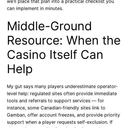
we’ll place that plan into a practical checklist you
can implement in minutes.
Middle-Ground
Resource: When the
Casino Itself Can
Help
My gut says many players underestimate operator-
level help: regulated sites often provide immediate
tools and referrals to support services — for
instance, some Canadian-friendly sites link to
Gamban, offer account freezes, and provide priority
support when a player requests self-exclusion. If