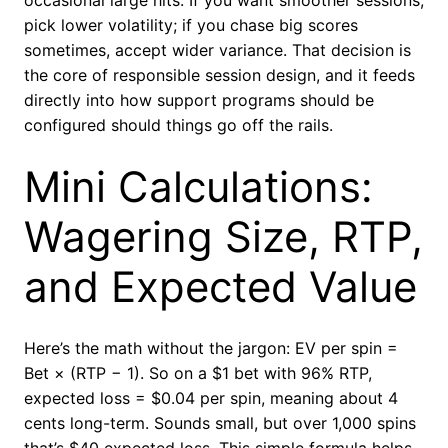
occasional large hits. If you want smoother sessions,
pick lower volatility; if you chase big scores
sometimes, accept wider variance. That decision is
the core of responsible session design, and it feeds
directly into how support programs should be
configured should things go off the rails.
Mini Calculations:
Wagering Size, RTP,
and Expected Value
Here’s the math without the jargon: EV per spin =
Bet × (RTP − 1). So on a $1 bet with 96% RTP,
expected loss = $0.04 per spin, meaning about 4
cents long-term. Sounds small, but over 1,000 spins