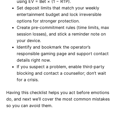
using EV = Bet × (1 − RTP).
Set deposit limits that match your weekly
entertainment budget and lock irreversible
options for stronger protection.
Create pre-commitment rules (time limits, max
session losses), and stick a reminder note on
your device.
Identify and bookmark the operator’s
responsible gaming page and support contact
details right now.
If you suspect a problem, enable third-party
blocking and contact a counsellor; don’t wait
for a crisis.
Having this checklist helps you act before emotions
do, and next we’ll cover the most common mistakes
so you can avoid them.