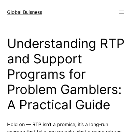
Skip
to
Global Buisness
content
Understanding RTP
and Support
Programs for
Problem Gamblers:
A Practical Guide
Hold on — RTP isn’t a promise; it’s a long-run
average that tells you roughly what a game returns