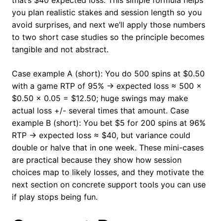
that’s $40 expected loss. This simple formula helps
you plan realistic stakes and session length so you
avoid surprises, and next we’ll apply those numbers
to two short case studies so the principle becomes
tangible and not abstract.
Case example A (short): You do 500 spins at $0.50
with a game RTP of 95% → expected loss ≈ 500 ×
$0.50 × 0.05 = $12.50; huge swings may make
actual loss +/- several times that amount. Case
example B (short): You bet $5 for 200 spins at 96%
RTP → expected loss ≈ $40, but variance could
double or halve that in one week. These mini-cases
are practical because they show how session
choices map to likely losses, and they motivate the
next section on concrete support tools you can use
if play stops being fun.