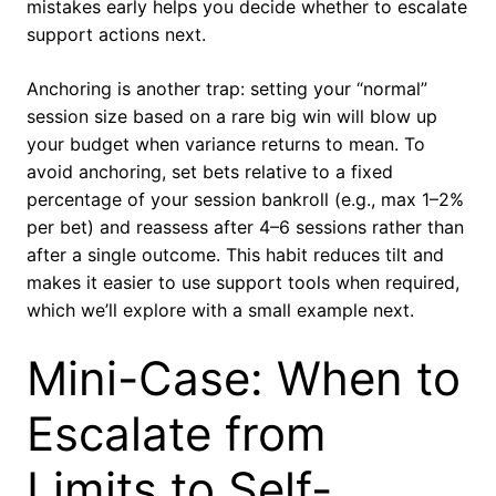
mistakes early helps you decide whether to escalate
support actions next.
Anchoring is another trap: setting your “normal”
session size based on a rare big win will blow up
your budget when variance returns to mean. To
avoid anchoring, set bets relative to a fixed
percentage of your session bankroll (e.g., max 1–2%
per bet) and reassess after 4–6 sessions rather than
after a single outcome. This habit reduces tilt and
makes it easier to use support tools when required,
which we’ll explore with a small example next.
Mini-Case: When to
Escalate from
Limits to Self-