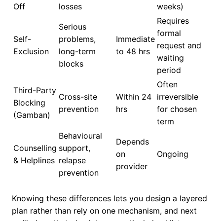
Off
losses
weeks)
Requires
Serious
formal
Self-
problems,
Immediate
request and
Exclusion
long-term
to 48 hrs
waiting
blocks
period
Often
Third-Party
Cross-site
Within 24
irreversible
Blocking
prevention
hrs
for chosen
(Gamban)
term
Behavioural
Depends
Counselling
support,
on
Ongoing
& Helplines
relapse
provider
prevention
Knowing these differences lets you design a layered
plan rather than rely on one mechanism, and next