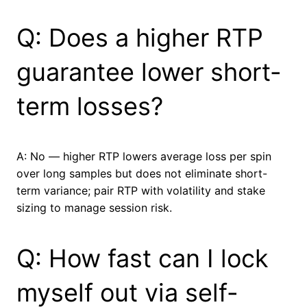
Q: Does a higher RTP
guarantee lower short-
term losses?
A: No — higher RTP lowers average loss per spin
over long samples but does not eliminate short-
term variance; pair RTP with volatility and stake
sizing to manage session risk.
Q: How fast can I lock
myself out via self-