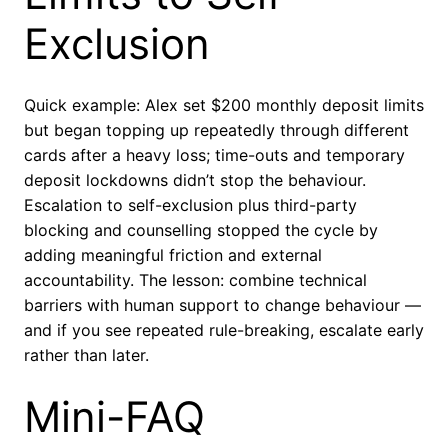
Exclusion
Quick example: Alex set $200 monthly deposit limits
but began topping up repeatedly through different
cards after a heavy loss; time-outs and temporary
deposit lockdowns didn’t stop the behaviour.
Escalation to self-exclusion plus third-party
blocking and counselling stopped the cycle by
adding meaningful friction and external
accountability. The lesson: combine technical
barriers with human support to change behaviour —
and if you see repeated rule-breaking, escalate early
rather than later.
Mini-FAQ