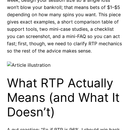
week, design your session size so a single loss
won’t blow your bankroll; that means bets of $1–$5
depending on how many spins you want. This piece
gives exact examples, a short comparison table of
support tools, two mini-case studies, a checklist
you can screenshot, and a mini-FAQ so you can act
fast; first, though, we need to clarify RTP mechanics
so the rest of the advice makes sense.
What RTP Actually
Means (and What It
Doesn’t)
A gut reaction: “So if RTP is 96%, I should win back