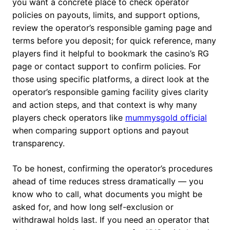
you want a concrete place to check operator
policies on payouts, limits, and support options,
review the operator’s responsible gaming page and
terms before you deposit; for quick reference, many
players find it helpful to bookmark the casino’s RG
page or contact support to confirm policies. For
those using specific platforms, a direct look at the
operator’s responsible gaming facility gives clarity
and action steps, and that context is why many
players check operators like
mummysgold official
when comparing support options and payout
transparency.
To be honest, confirming the operator’s procedures
ahead of time reduces stress dramatically — you
know who to call, what documents you might be
asked for, and how long self-exclusion or
withdrawal holds last. If you need an operator that