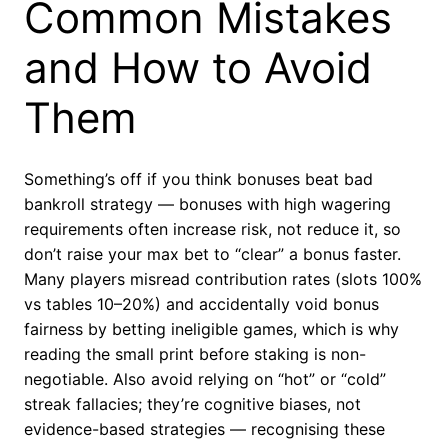
Common Mistakes
and How to Avoid
Them
Something’s off if you think bonuses beat bad
bankroll strategy — bonuses with high wagering
requirements often increase risk, not reduce it, so
don’t raise your max bet to “clear” a bonus faster.
Many players misread contribution rates (slots 100%
vs tables 10–20%) and accidentally void bonus
fairness by betting ineligible games, which is why
reading the small print before staking is non-
negotiable. Also avoid relying on “hot” or “cold”
streak fallacies; they’re cognitive biases, not
evidence-based strategies — recognising these