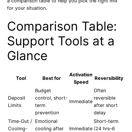
a comparison table to help you pick the right mix
for your situation.
Comparison Table:
Support Tools at a
Glance
Activation
Tool
Best for
Reversibility
Speed
Budget
Often
Deposit
control, short-
reversible
Immediate
Limits
term
after short
prevention
delay
Time-Out /
Emotional
Short-term
Cooling-
cooling after
Immediate
(24 hrs–6