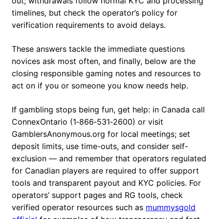
out; withdrawals follow normal KYC and processing
timelines, but check the operator’s policy for
verification requirements to avoid delays.
These answers tackle the immediate questions
novices ask most often, and finally, below are the
closing responsible gaming notes and resources to
act on if you or someone you know needs help.
If gambling stops being fun, get help: in Canada call
ConnexOntario (1‑866‑531‑2600) or visit
GamblersAnonymous.org for local meetings; set
deposit limits, use time-outs, and consider self-
exclusion — and remember that operators regulated
for Canadian players are required to offer support
tools and transparent payout and KYC policies. For
operators’ support pages and RG tools, check
verified operator resources such as
mummysgold