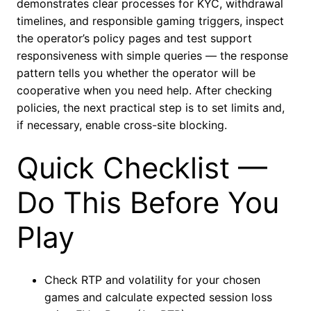
demonstrates clear processes for KYC, withdrawal
timelines, and responsible gaming triggers, inspect
the operator’s policy pages and test support
responsiveness with simple queries — the response
pattern tells you whether the operator will be
cooperative when you need help. After checking
policies, the next practical step is to set limits and,
if necessary, enable cross-site blocking.
Quick Checklist —
Do This Before You
Play
Check RTP and volatility for your chosen
games and calculate expected session loss