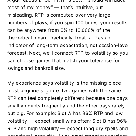
most of my money” — that’s intuitive, but
misleading. RTP is computed over very large
numbers of plays; if you spin 100 times, your results
can be anywhere from 0% to 10,000% of the
theoretical mean. Practically, treat RTP as an
indicator of long-term expectation, not session-level
forecast. Next, we’ll connect RTP to volatility so you
can choose games that match your tolerance for
swings and bankroll size.
My experience says volatility is the missing piece
most beginners ignore: two games with the same
RTP can feel completely different because one pays
small amounts frequently and the other pays rarely
but big. For example: Slot A has 96% RTP and low
volatility — expect small wins often; Slot B has 96%
RTP and high volatility — expect long dry spells and