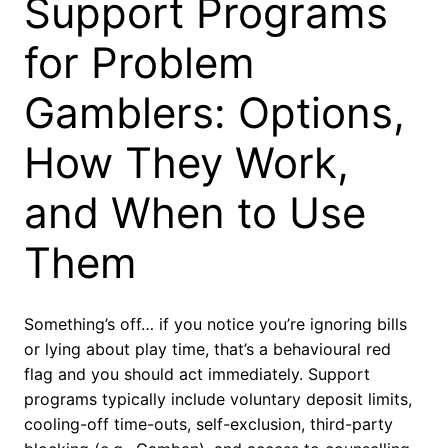
Support Programs
for Problem
Gamblers: Options,
How They Work,
and When to Use
Them
Something’s off… if you notice you’re ignoring bills
or lying about play time, that’s a behavioural red
flag and you should act immediately. Support
programs typically include voluntary deposit limits,
cooling-off time-outs, self-exclusion, third-party