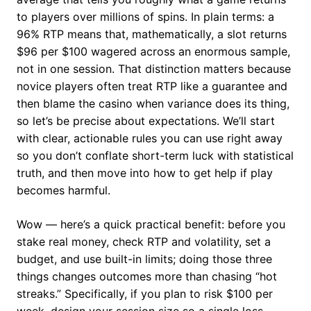
to players over millions of spins. In plain terms: a
96% RTP means that, mathematically, a slot returns
$96 per $100 wagered across an enormous sample,
not in one session. That distinction matters because
novice players often treat RTP like a guarantee and
then blame the casino when variance does its thing,
so let’s be precise about expectations. We’ll start
with clear, actionable rules you can use right away
so you don’t conflate short-term luck with statistical
truth, and then move into how to get help if play
becomes harmful.
Wow — here’s a quick practical benefit: before you
stake real money, check RTP and volatility, set a
budget, and use built-in limits; doing those three
things changes outcomes more than chasing “hot
streaks.” Specifically, if you plan to risk $100 per